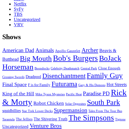
Netflix
SyFy
TBS
Uncategorized
VRV
Shows
Archer
American Dad
Animals
Beavis &
Apollo Gauntlet
Bob's Burgers
BoJack
Big Mouth
Butthead
Horseman
Close Enough
Boondocks
Celebrity Deathmatch
Central Park
Family Guy
Disenchantment
Deadpool
Crossing Swords
Futurama
Final Space
Hot Streets
F is for Family
Gary & His Demons
Rick
Paradise PD
King of the Hill
Mike Tyson Mysteries
Pacific Heat
& Morty
South Park
Robot Chicken
Solar Opposites
Supermansion
squidbillies
Star Trek Lower Decks
Tales From The Tour Bus
The Simpsons
The Shivering Truth
The Jellies
Tarantula
Tigtone
Venture Bros
Uncategorized