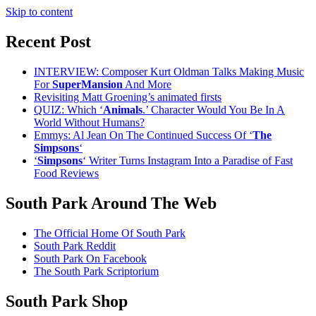
Skip to content
Recent Post
INTERVIEW: Composer Kurt Oldman Talks Making Music
For
SuperMansion
And More
Revisiting Matt Groening’s animated firsts
QUIZ: Which ‘
Animals
.’ Character Would You Be In A
World Without Humans?
Emmys: Al Jean On The Continued Success Of ‘
The
Simpsons
‘
‘
Simpsons
‘ Writer Turns Instagram Into a Paradise of Fast
Food Reviews
South Park Around The Web
The Official Home Of South Park
South Park Reddit
South Park On Facebook
The South Park Scriptorium
South Park Shop