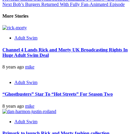
Next
Bob’s Burgers Returned With Fully Fan-Animated Episode
More Stories
Adult Swim
Channel 4 Lands Rick and Morty UK Broadcasting Rights In
Huge Adult Swim Deal
8 years ago
mike
Adult Swim
“Ghostbusters” Star To “Hot Streets” For Season Two
8 years ago
mike
Adult Swim
Primark to launch Rick and Morty fashion collection