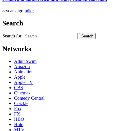
8 years ago
mike
Search
Search for:
Networks
Adult Swim
Amazon
Animation
Apple
Apple TV
CBS
Cinemax
Comedy Central
Crackle
Fox
FX
HBO
Hulu
MTV