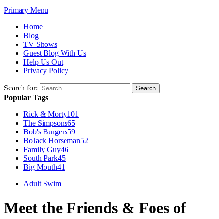
Primary Menu
Home
Blog
TV Shows
Guest Blog With Us
Help Us Out
Privacy Policy
Search for:
Popular Tags
Rick & Morty
101
The Simpsons
65
Bob's Burgers
59
BoJack Horseman
52
Family Guy
46
South Park
45
Big Mouth
41
Adult Swim
Meet the Friends & Foes of