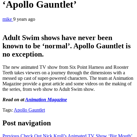
‘Apollo Gauntlet’
mike
9 years ago
Adult Swim shows have never been
known to be ‘normal’. Apollo Gauntlet is
no exception.
The new animated TV show from Six Point Harness and Rooster
Teeth takes viewers on a journey through the dimensions with a
messed up cast of super-powered characters. The team at Animation
Magazine provide a great article and some videos on the making of
the series, from web show to Adult Swim show.
Read on at
Animation Magazine
Tags:
Apollo Gauntlet
Post navigation
Previous
Check Out Nick Kroll’s Animated TV Show ‘Big Mouth’