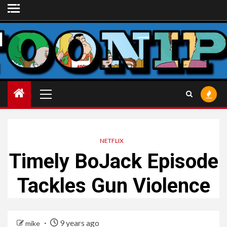
Skip
to
content
Primary
Menu
NETFLIX
Timely BoJack Episode
Tackles Gun Violence
9 years ago
mike