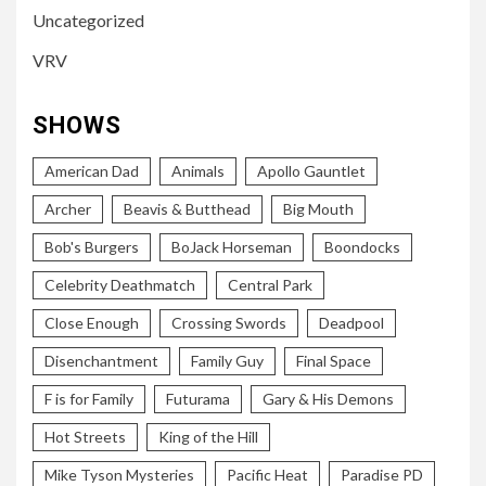
Uncategorized
VRV
SHOWS
American Dad
Animals
Apollo Gauntlet
Archer
Beavis & Butthead
Big Mouth
Bob's Burgers
BoJack Horseman
Boondocks
Celebrity Deathmatch
Central Park
Close Enough
Crossing Swords
Deadpool
Disenchantment
Family Guy
Final Space
F is for Family
Futurama
Gary & His Demons
Hot Streets
King of the Hill
Mike Tyson Mysteries
Pacific Heat
Paradise PD