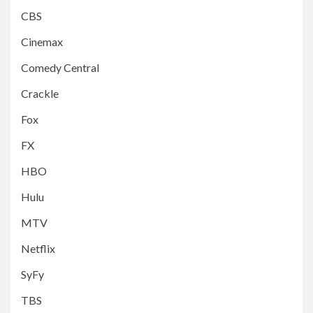
CBS
Cinemax
Comedy Central
Crackle
Fox
FX
HBO
Hulu
MTV
Netflix
SyFy
TBS