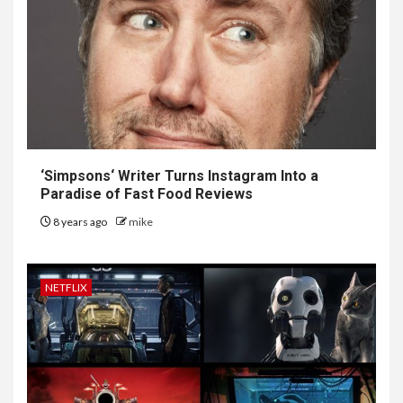
‘
Simpsons
‘ Writer Turns Instagram Into a
Paradise of Fast Food Reviews
8 years ago
mike
NETFLIX