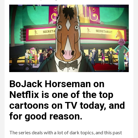
BoJack Horseman on
Netflix is one of the top
cartoons on TV today, and
for good reason.
The series deals with a lot of dark topics, and this past