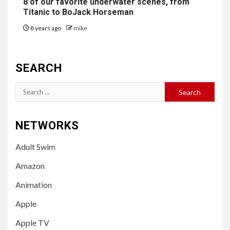
8 of our favorite underwater scenes, from
Titanic to BoJack Horseman
8 years ago
mike
SEARCH
Search
for:
NETWORKS
Adult Swim
Amazon
Animation
Apple
Apple TV