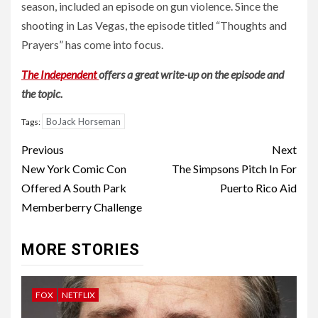
season, included an episode on gun violence. Since the
shooting in Las Vegas, the episode titled “Thoughts and
Prayers” has come into focus.
The Independent
offers a great write-up on the episode and
the topic.
BoJack Horseman
Tags:
Post
Previous
Next
navigation
New York Comic Con
The Simpsons Pitch In For
Offered A South Park
Puerto Rico Aid
Memberberry Challenge
MORE STORIES
FOX
NETFLIX