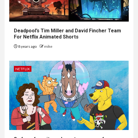
Deadpool’s Tim Miller and David Fincher Team
For Netflix Animated Shorts
8 years ago
mike
NETFLIX