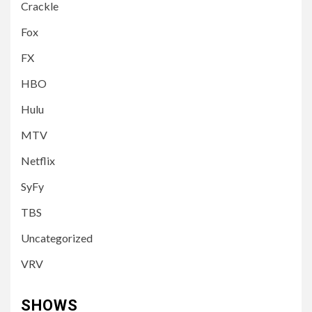
Crackle
Fox
FX
HBO
Hulu
MTV
Netflix
SyFy
TBS
Uncategorized
VRV
SHOWS