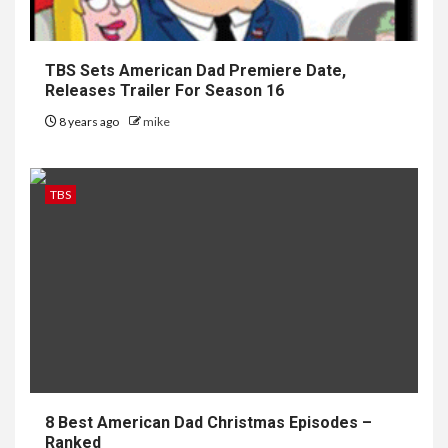
TBS Sets American Dad Premiere Date,
Releases Trailer For Season 16
8 years ago
mike
TBS
8 Best American Dad Christmas Episodes –
Ranked