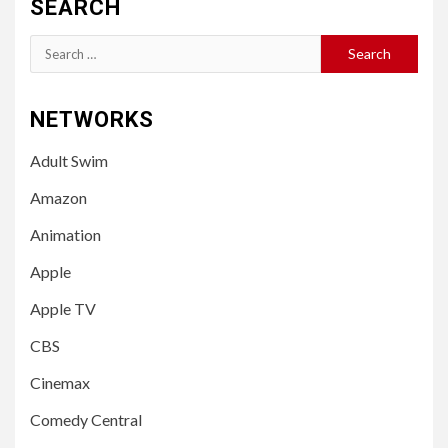
SEARCH
Search
for:
NETWORKS
Adult Swim
Amazon
Animation
Apple
Apple TV
CBS
Cinemax
Comedy Central