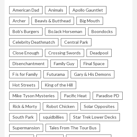
American Dad
Animals
Apollo Gauntlet
Archer
Beavis & Butthead
Big Mouth
Bob's Burgers
BoJack Horseman
Boondocks
Celebrity Deathmatch
Central Park
Close Enough
Crossing Swords
Deadpool
Disenchantment
Family Guy
Final Space
F is for Family
Futurama
Gary & His Demons
Hot Streets
King of the Hill
Mike Tyson Mysteries
Pacific Heat
Paradise PD
Rick & Morty
Robot Chicken
Solar Opposites
South Park
squidbillies
Star Trek Lower Decks
Supermansion
Tales From The Tour Bus