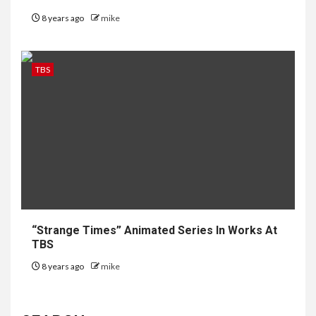
8 years ago
mike
TBS
“Strange Times” Animated Series In Works At
TBS
8 years ago
mike