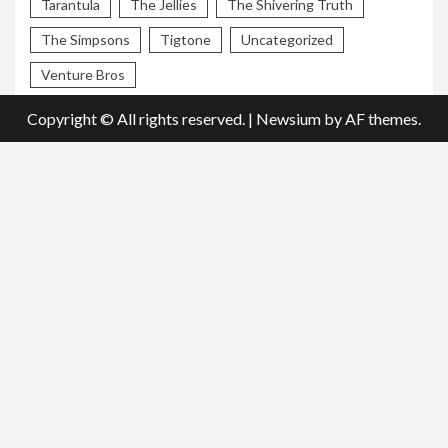
Tarantula
The Jellies
The Shivering Truth
The Simpsons
Tigtone
Uncategorized
Venture Bros
Copyright © All rights reserved.
|
Newsium
by AF themes.