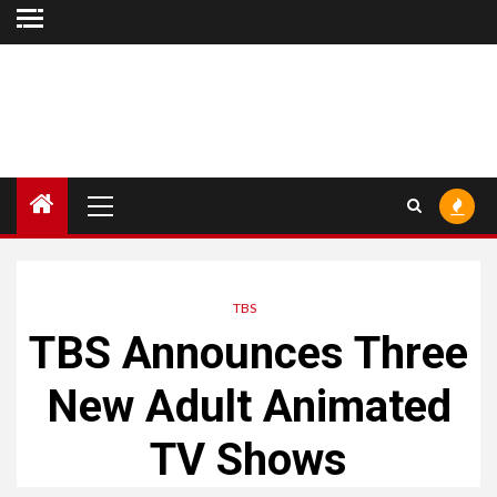
Skip
to
content
Primary
Menu
TBS
TBS Announces Three
New Adult Animated
TV Shows