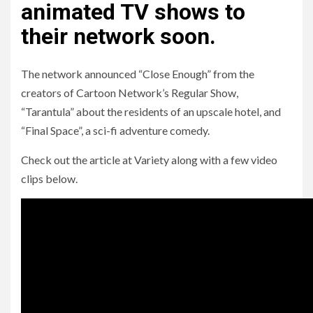
animated TV shows to
their network soon.
The network announced “Close Enough” from the
creators of Cartoon Network’s Regular Show,
“Tarantula” about the residents of an upscale hotel, and
“Final Space”, a sci-fi adventure comedy.
Check out the article at Variety along with a few video
clips below.