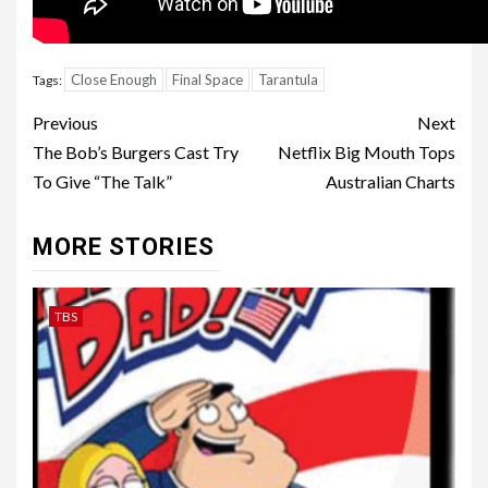
Close Enough
Final Space
Tarantula
Tags:
Post
Previous
Next
navigation
The Bob’s Burgers Cast Try
Netflix Big Mouth Tops
To Give “The Talk”
Australian Charts
MORE STORIES
TBS