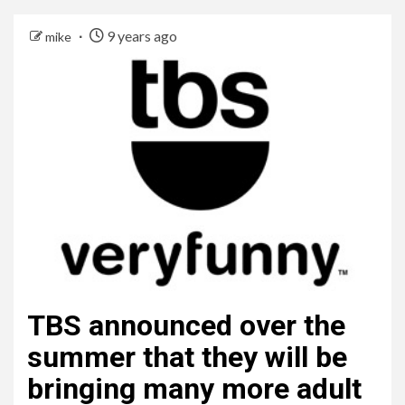
9 years ago
mike
TBS announced over the
summer that they will be
bringing many more adult