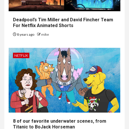
Deadpool’s Tim Miller and David Fincher Team
For Netflix Animated Shorts
8 years ago
mike
NETFLIX
8 of our favorite underwater scenes, from
Titanic to BoJack Horseman