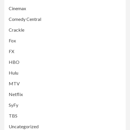
Cinemax
Comedy Central
Crackle
Fox
FX
HBO
Hulu
MTV
Netflix
SyFy
TBS
Uncategorized