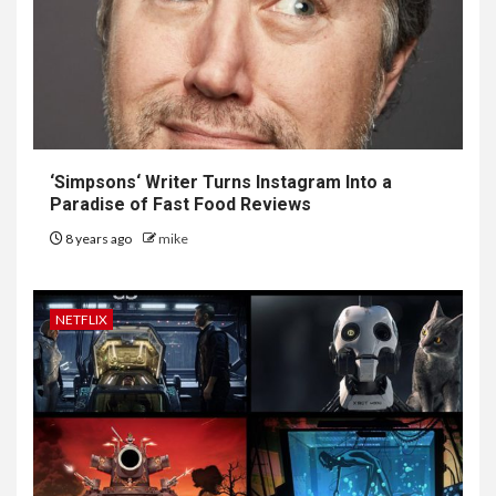
‘
Simpsons
‘ Writer Turns Instagram Into a
Paradise of Fast Food Reviews
8 years ago
mike
NETFLIX