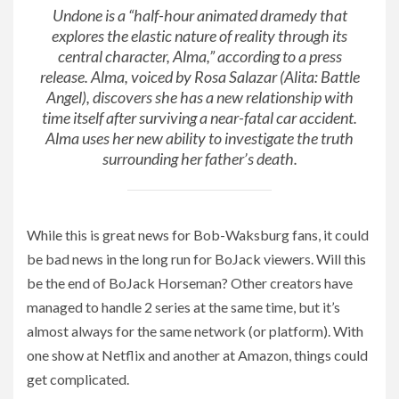
Undone
is a “half-hour animated dramedy that
explores the elastic nature of reality through its
central character, Alma,” according to a press
release. Alma, voiced by Rosa Salazar (
Alita: Battle
Angel
), discovers she has a new relationship with
time itself after surviving a near-fatal car accident.
Alma uses her new ability to investigate the truth
surrounding her father’s death.
While this is great news for Bob-Waksburg fans, it could
be bad news in the long run for BoJack viewers. Will this
be the end of BoJack Horseman? Other creators have
managed to handle 2 series at the same time, but it’s
almost always for the same network (or platform). With
one show at Netflix and another at Amazon, things could
get complicated.