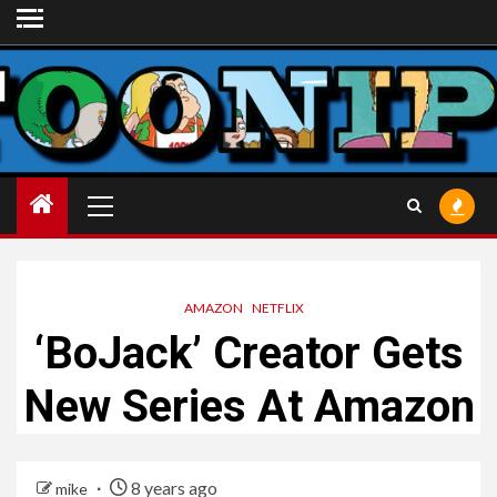
Skip
to
content
Primary
Menu
AMAZON
NETFLIX
‘BoJack’ Creator Gets
New Series At Amazon
8 years ago
mike