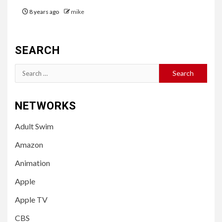
8 years ago
mike
SEARCH
Search
for:
NETWORKS
Adult Swim
Amazon
Animation
Apple
Apple TV
CBS