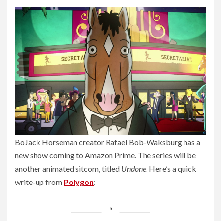
BoJack Horseman creator Rafael Bob-Waksburg has a
new show coming to Amazon Prime. The series will be
another animated sitcom, titled
Undone
. Here’s a quick
write-up from
Polygon
: