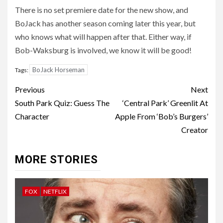
There is no set premiere date for the new show, and
BoJack has another season coming later this year, but
who knows what will happen after that. Either way, if
Bob-Waksburg is involved, we know it will be good!
BoJack Horseman
Tags:
Post
Previous
Next
navigation
South Park Quiz: Guess The
‘Central Park’ Greenlit At
Character
Apple From ‘Bob’s Burgers’
Creator
MORE STORIES
FOX
NETFLIX