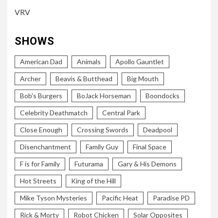
VRV
SHOWS
American Dad
Animals
Apollo Gauntlet
Archer
Beavis & Butthead
Big Mouth
Bob's Burgers
BoJack Horseman
Boondocks
Celebrity Deathmatch
Central Park
Close Enough
Crossing Swords
Deadpool
Disenchantment
Family Guy
Final Space
F is for Family
Futurama
Gary & His Demons
Hot Streets
King of the Hill
Mike Tyson Mysteries
Pacific Heat
Paradise PD
Rick & Morty
Robot Chicken
Solar Opposites