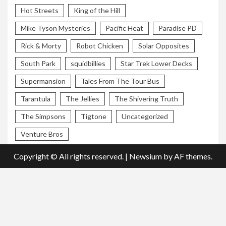
Hot Streets
King of the Hill
Mike Tyson Mysteries
Pacific Heat
Paradise PD
Rick & Morty
Robot Chicken
Solar Opposites
South Park
squidbillies
Star Trek Lower Decks
Supermansion
Tales From The Tour Bus
Tarantula
The Jellies
The Shivering Truth
The Simpsons
Tigtone
Uncategorized
Venture Bros
Copyright © All rights reserved.
|
Newsium
by AF themes.