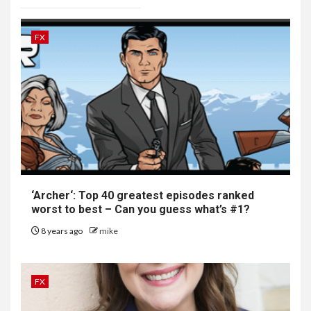
FX
‘
Archer
‘: Top 40 greatest episodes ranked
worst to best – Can you guess what’s #1?
8 years ago
mike
FX