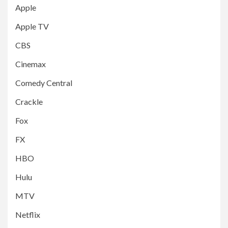
Apple
Apple TV
CBS
Cinemax
Comedy Central
Crackle
Fox
FX
HBO
Hulu
MTV
Netflix