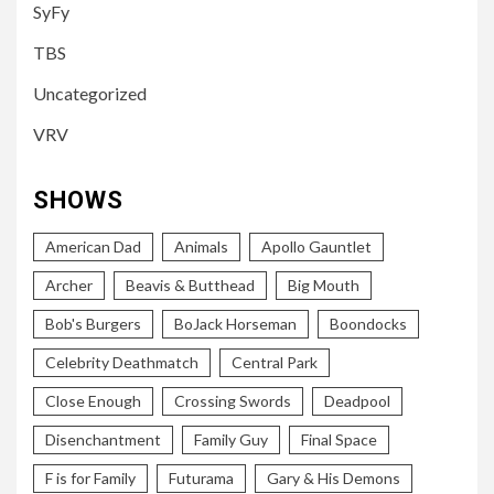
SyFy
TBS
Uncategorized
VRV
SHOWS
American Dad
Animals
Apollo Gauntlet
Archer
Beavis & Butthead
Big Mouth
Bob's Burgers
BoJack Horseman
Boondocks
Celebrity Deathmatch
Central Park
Close Enough
Crossing Swords
Deadpool
Disenchantment
Family Guy
Final Space
F is for Family
Futurama
Gary & His Demons