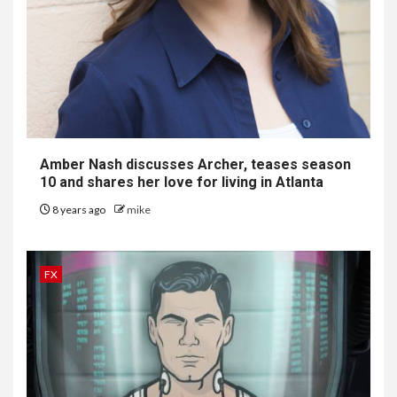
Amber Nash discusses
Archer
, teases season
10 and shares her love for living in Atlanta
8 years ago
mike
FX