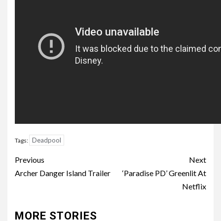
Deadpool
Tags:
Post
Previous
Next
navigation
Archer Danger Island Trailer
‘Paradise PD’ Greenlit At
Netflix
MORE STORIES