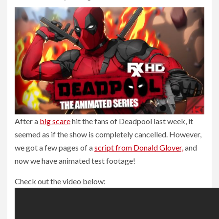
After a
big scare
hit the fans of Deadpool last week, it
seemed as if the show is completely cancelled. However,
we got a few pages of a
script from Donald Glover,
and
now we have animated test footage!
Check out the video below: