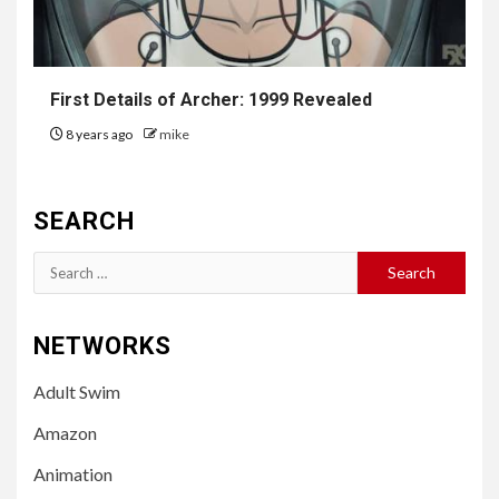
First Details of
Archer
: 1999 Revealed
8 years ago
mike
SEARCH
Search
for:
NETWORKS
Adult Swim
Amazon
Animation