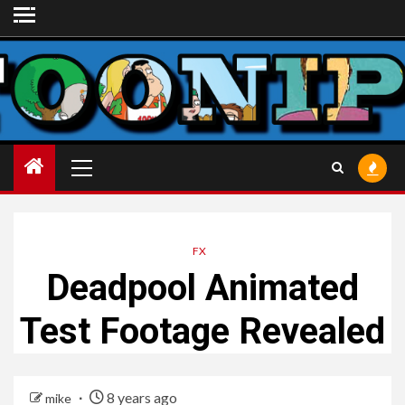
Skip
to
content
Primary
Menu
FX
Deadpool Animated
Test Footage Revealed
8 years ago
mike