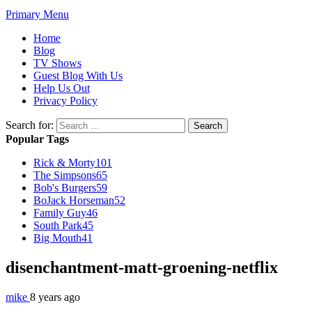
Primary Menu
Home
Blog
TV Shows
Guest Blog With Us
Help Us Out
Privacy Policy
Search for:
Popular Tags
Rick & Morty
101
The Simpsons
65
Bob's Burgers
59
BoJack Horseman
52
Family Guy
46
South Park
45
Big Mouth
41
disenchantment-matt-groening-netflix
mike
8 years ago