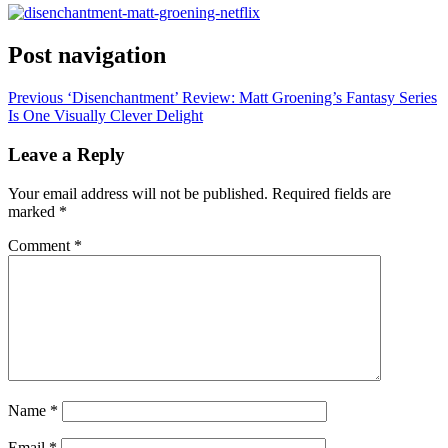
Post navigation
Previous
‘Disenchantment’ Review: Matt Groening’s Fantasy Series
Is One Visually Clever Delight
Leave a Reply
Your email address will not be published.
Required fields are
marked
*
Comment
*
Name
*
Email
*