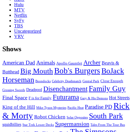
Hulu
MTV
Netflix
SyFy
TBS
Uncategorized
VRV
Shows
Archer
American Dad
Animals
Beavis &
Apollo Gauntlet
Bob's Burgers
BoJack
Big Mouth
Butthead
Horseman
Close Enough
Boondocks
Celebrity Deathmatch
Central Park
Family Guy
Disenchantment
Deadpool
Crossing Swords
Futurama
Final Space
Hot Streets
F is for Family
Gary & His Demons
Rick
Paradise PD
King of the Hill
Mike Tyson Mysteries
Pacific Heat
& Morty
South Park
Robot Chicken
Solar Opposites
Supermansion
squidbillies
Star Trek Lower Decks
Tales From The Tour Bus
The Simpsons