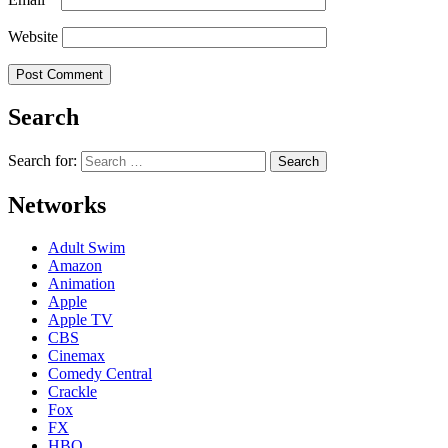
Website
Search
Search for:
Networks
Adult Swim
Amazon
Animation
Apple
Apple TV
CBS
Cinemax
Comedy Central
Crackle
Fox
FX
HBO