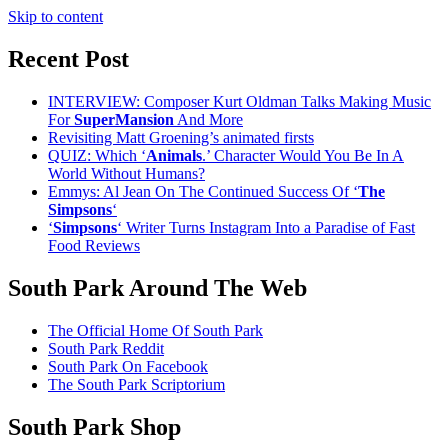
Skip to content
Recent Post
INTERVIEW: Composer Kurt Oldman Talks Making Music
For
SuperMansion
And More
Revisiting Matt Groening’s animated firsts
QUIZ: Which ‘
Animals
.’ Character Would You Be In A
World Without Humans?
Emmys: Al Jean On The Continued Success Of ‘
The
Simpsons
‘
‘
Simpsons
‘ Writer Turns Instagram Into a Paradise of Fast
Food Reviews
South Park Around The Web
The Official Home Of South Park
South Park Reddit
South Park On Facebook
The South Park Scriptorium
South Park Shop