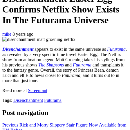
Confirms Netflix Show Exists
In The
Futurama
Universe
mike
8 years ago
Disenchantment
appears to exist in the same universe as
Futurama
,
as revealed by a very specific time travel Easter Egg. The Netflix
show from animation legend Matt Groening takes his stylings from
his previous shows
The Simpsons
and
Futurama
and transplants it
to the fantasy genre. Overall, the story of Princess Bean, demon
Luci and elf Elfo hews closer to
Futurama
, and it turns out to in
more than just tone.
Read more at
Screenrant
Tags:
Disenchantment
Futurama
Post navigation
Previous
Rick and Morty Slippery Stair Figure Now Available from