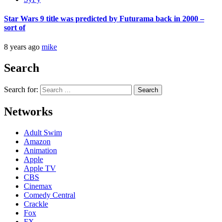
Star Wars 9 title was predicted by Futurama back in 2000 –
sort of
8 years ago
mike
Search
Search for:
Networks
Adult Swim
Amazon
Animation
Apple
Apple TV
CBS
Cinemax
Comedy Central
Crackle
Fox
FX