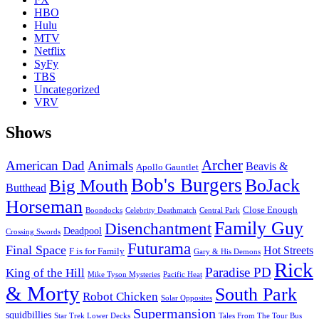
HBO
Hulu
MTV
Netflix
SyFy
TBS
Uncategorized
VRV
Shows
Archer
American Dad
Animals
Beavis &
Apollo Gauntlet
Bob's Burgers
BoJack
Big Mouth
Butthead
Horseman
Close Enough
Boondocks
Celebrity Deathmatch
Central Park
Family Guy
Disenchantment
Deadpool
Crossing Swords
Futurama
Final Space
Hot Streets
F is for Family
Gary & His Demons
Rick
Paradise PD
King of the Hill
Mike Tyson Mysteries
Pacific Heat
& Morty
South Park
Robot Chicken
Solar Opposites
Supermansion
squidbillies
Star Trek Lower Decks
Tales From The Tour Bus