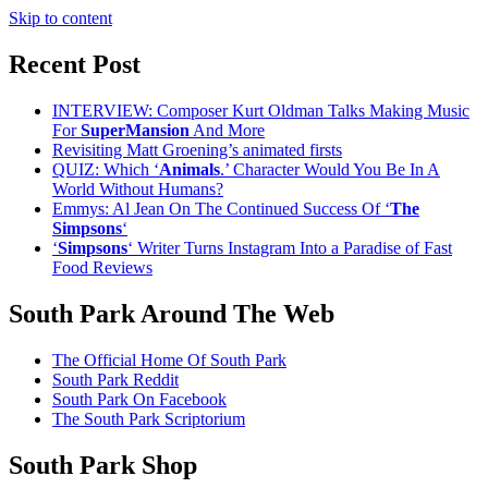
Skip to content
Recent Post
INTERVIEW: Composer Kurt Oldman Talks Making Music
For
SuperMansion
And More
Revisiting Matt Groening’s animated firsts
QUIZ: Which ‘
Animals
.’ Character Would You Be In A
World Without Humans?
Emmys: Al Jean On The Continued Success Of ‘
The
Simpsons
‘
‘
Simpsons
‘ Writer Turns Instagram Into a Paradise of Fast
Food Reviews
South Park Around The Web
The Official Home Of South Park
South Park Reddit
South Park On Facebook
The South Park Scriptorium
South Park Shop