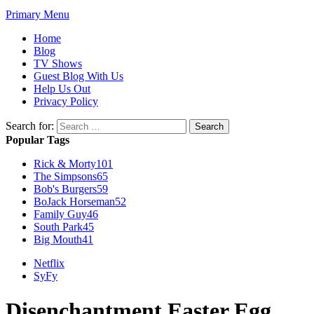
Primary Menu
Home
Blog
TV Shows
Guest Blog With Us
Help Us Out
Privacy Policy
Search for:
Popular Tags
Rick & Morty
101
The Simpsons
65
Bob's Burgers
59
BoJack Horseman
52
Family Guy
46
South Park
45
Big Mouth
41
Netflix
SyFy
Disenchantment Easter Egg