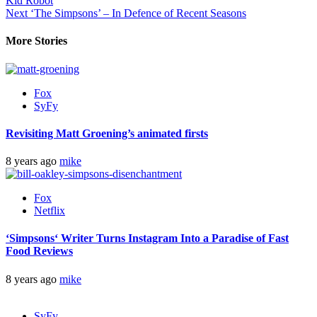
Kid Robot
Next
‘The Simpsons’ – In Defence of Recent Seasons
More Stories
Fox
SyFy
Revisiting Matt Groening’s animated firsts
8 years ago
mike
Fox
Netflix
‘
Simpsons
‘ Writer Turns Instagram Into a Paradise of Fast
Food Reviews
8 years ago
mike
SyFy