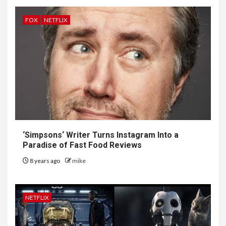
FOX
NETFLIX
‘
Simpsons
‘ Writer Turns Instagram Into a
Paradise of Fast Food Reviews
8 years ago
mike
NETFLIX