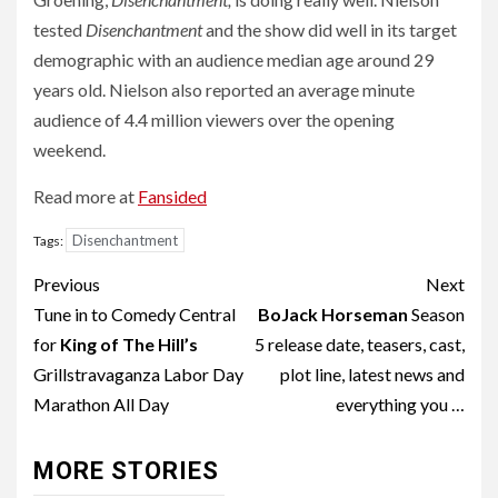
tested
Disenchantment
and the show did well in its target
demographic with an audience median age around 29
years old. Nielson also reported an average minute
audience of 4.4 million viewers over the opening
weekend.
Read more at
Fansided
Disenchantment
Tags:
Post
Previous
Next
navigation
Tune in to Comedy Central
BoJack Horseman
Season
for
King of The Hill’s
5 release date, teasers, cast,
Grillstravaganza Labor Day
plot line, latest news and
Marathon All Day
everything you …
MORE STORIES