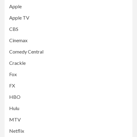
Apple
Apple TV
CBS
Cinemax
Comedy Central
Crackle
Fox
FX
HBO
Hulu
MTV
Netflix