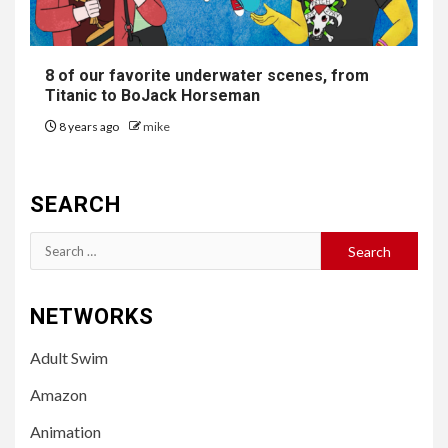
8 of our favorite underwater scenes, from
Titanic to BoJack Horseman
8 years ago
mike
SEARCH
Search
for:
NETWORKS
Adult Swim
Amazon
Animation