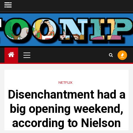
Skip
to
content
Primary
Menu
NETFLIX
Disenchantment had a
big opening weekend,
according to Nielson