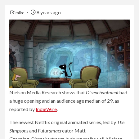
8 years ago
mike
Nielson Media Research shows that
Disenchantment
had
a huge opening and an audience age median of 29, as
reported by
IndieWire
.
The newest Netflix original animated series, led by
The
Simpsons
and
Futurama
creator Matt
Groening,
Disenchantment,
is doing really well. Nielson