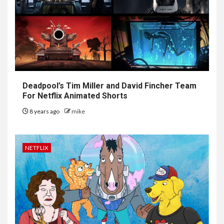
Deadpool’s Tim Miller and David Fincher Team
For Netflix Animated Shorts
8 years ago
mike
NETFLIX