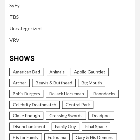
SyFy
TBS
Uncategorized
VRV
SHOWS
American Dad
Animals
Apollo Gauntlet
Archer
Beavis & Butthead
Big Mouth
Bob's Burgers
BoJack Horseman
Boondocks
Celebrity Deathmatch
Central Park
Close Enough
Crossing Swords
Deadpool
Disenchantment
Family Guy
Final Space
F is for Family
Futurama
Gary & His Demons