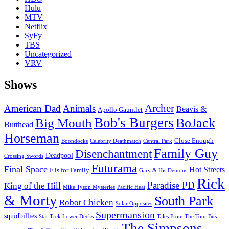
Hulu
MTV
Netflix
SyFy
TBS
Uncategorized
VRV
Shows
Archer
American Dad
Animals
Beavis &
Apollo Gauntlet
Bob's Burgers
BoJack
Big Mouth
Butthead
Horseman
Close Enough
Boondocks
Celebrity Deathmatch
Central Park
Family Guy
Disenchantment
Deadpool
Crossing Swords
Futurama
Final Space
Hot Streets
F is for Family
Gary & His Demons
Rick
Paradise PD
King of the Hill
Mike Tyson Mysteries
Pacific Heat
& Morty
South Park
Robot Chicken
Solar Opposites
Supermansion
squidbillies
Star Trek Lower Decks
Tales From The Tour Bus
The Simpsons