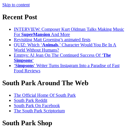
Skip to content
Recent Post
INTERVIEW: Composer Kurt Oldman Talks Making Music
For
SuperMansion
And More
Revisiting Matt Groening’s animated firsts
QUIZ: Which ‘
Animals
.’ Character Would You Be In A
World Without Humans?
Emmys: Al Jean On The Continued Success Of ‘
The
Simpsons
‘
‘
Simpsons
‘ Writer Turns Instagram Into a Paradise of Fast
Food Reviews
South Park Around The Web
The Official Home Of South Park
South Park Reddit
South Park On Facebook
The South Park Scriptorium
South Park Shop