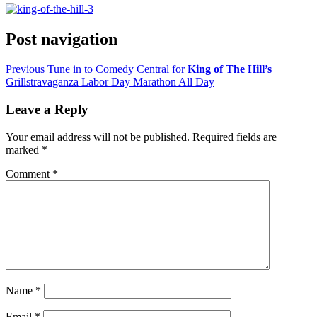
Post navigation
Previous
Tune in to Comedy Central for
King of The Hill’s
Grillstravaganza Labor Day Marathon All Day
Leave a Reply
Your email address will not be published.
Required fields are
marked
*
Comment
*
Name
*
Email
*