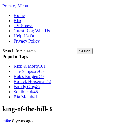
Primary Menu
Home
Blog
TV Shows
Guest Blog With Us
Help Us Out
Privacy Policy
Search for:
Popular Tags
Rick & Morty
101
The Simpsons
65
Bob's Burgers
59
BoJack Horseman
52
Family Guy
46
South Park
45
Big Mouth
41
king-of-the-hill-3
mike
8 years ago