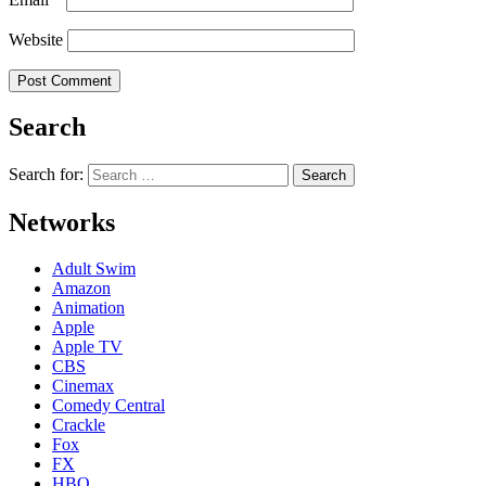
Website
Search
Search for:
Networks
Adult Swim
Amazon
Animation
Apple
Apple TV
CBS
Cinemax
Comedy Central
Crackle
Fox
FX
HBO