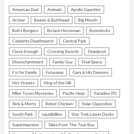
American Dad
Animals
Apollo Gauntlet
Archer
Beavis & Butthead
Big Mouth
Bob's Burgers
BoJack Horseman
Boondocks
Celebrity Deathmatch
Central Park
Close Enough
Crossing Swords
Deadpool
Disenchantment
Family Guy
Final Space
F is for Family
Futurama
Gary & His Demons
Hot Streets
King of the Hill
Mike Tyson Mysteries
Pacific Heat
Paradise PD
Rick & Morty
Robot Chicken
Solar Opposites
South Park
squidbillies
Star Trek Lower Decks
Supermansion
Tales From The Tour Bus