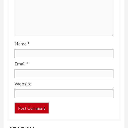
Name
*
Email
*
Website