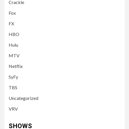
Crackle
Fox
FX
HBO
Hulu
MTV
Netflix
SyFy
TBS
Uncategorized
VRV
SHOWS