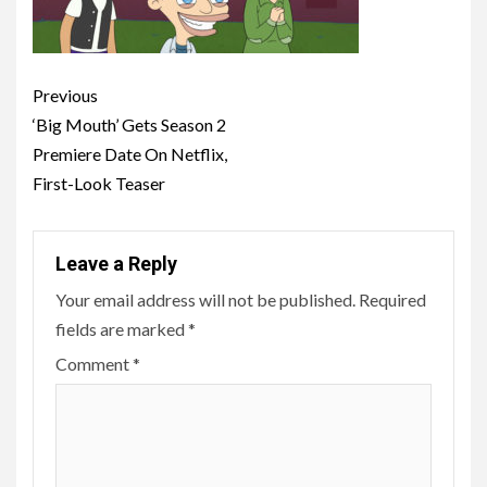
Post
Previous
navigation
‘Big Mouth’ Gets Season 2
Premiere Date On Netflix,
First-Look Teaser
Leave a Reply
Your email address will not be published.
Required
fields are marked
*
Comment
*