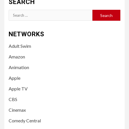
SEARCH
Search
for:
NETWORKS
Adult Swim
Amazon
Animation
Apple
Apple TV
CBS
Cinemax
Comedy Central