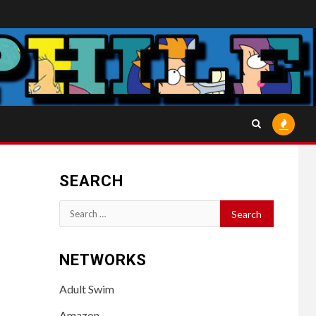
SEARCH
Search
for:
NETWORKS
Adult Swim
Amazon