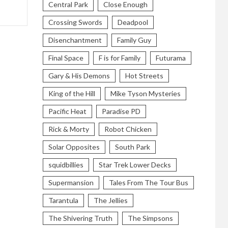
Central Park
Close Enough
Crossing Swords
Deadpool
Disenchantment
Family Guy
Final Space
F is for Family
Futurama
Gary & His Demons
Hot Streets
King of the Hill
Mike Tyson Mysteries
Pacific Heat
Paradise PD
Rick & Morty
Robot Chicken
Solar Opposites
South Park
squidbillies
Star Trek Lower Decks
Supermansion
Tales From The Tour Bus
Tarantula
The Jellies
The Shivering Truth
The Simpsons