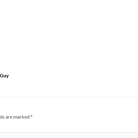
 Guy
lds are marked
*