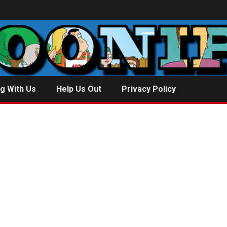
g With Us
Help Us Out
Privacy Policy