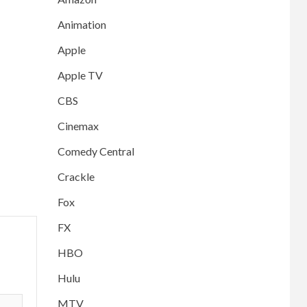
Animation
Apple
Apple TV
CBS
Cinemax
Comedy Central
Crackle
Fox
FX
HBO
Hulu
MTV