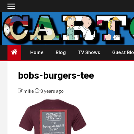
Skip
to
content
Home
Blog
TV Shows
Guest Blo
bobs-burgers-tee
mike
8 years ago