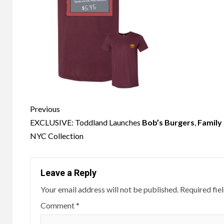
Post
Previous
navigation
EXCLUSIVE: Toddland Launches
Bob’s Burgers
,
Family
NYC Collection
Leave a Reply
Your email address will not be published.
Required fie
Comment
*