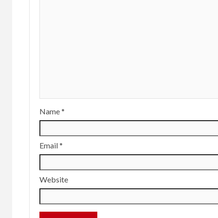
Name
*
Email
*
Website