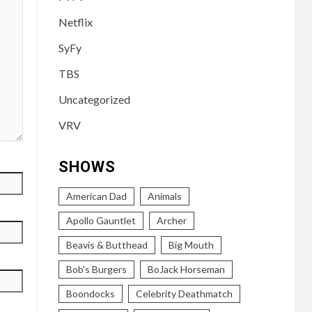
Netflix
SyFy
TBS
Uncategorized
VRV
SHOWS
American Dad
Animals
Apollo Gauntlet
Archer
Beavis & Butthead
Big Mouth
Bob's Burgers
BoJack Horseman
Boondocks
Celebrity Deathmatch