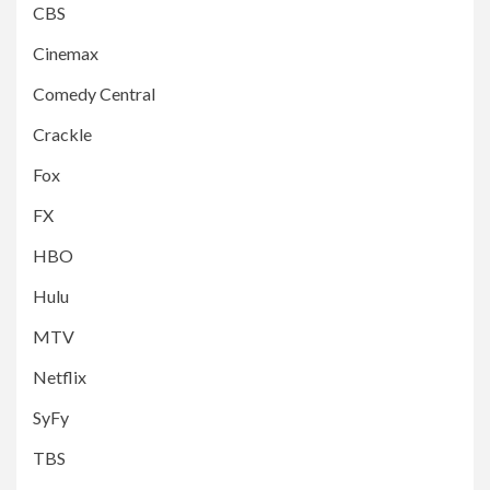
CBS
Cinemax
Comedy Central
Crackle
Fox
FX
HBO
Hulu
MTV
Netflix
SyFy
TBS