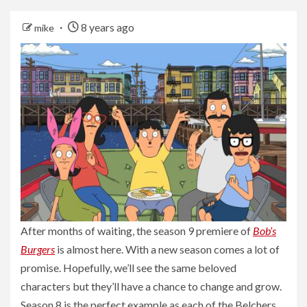
8 years ago
mike
After months of waiting, the season 9 premiere of
Bob’s
Burgers
is almost here. With a new season comes a lot of
promise. Hopefully, we’ll see the same beloved
characters but they’ll have a chance to change and grow.
Season 8 is the perfect example as each of the Belchers