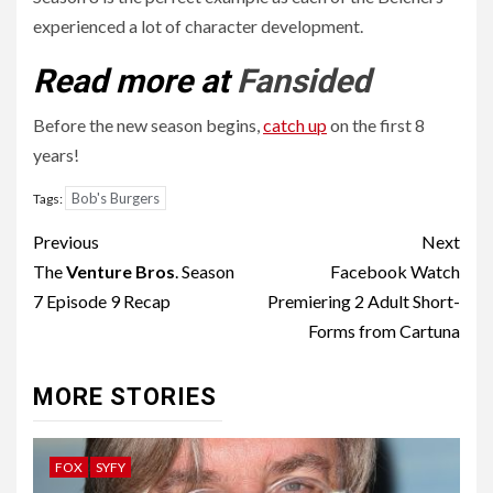
experienced a lot of character development.
Read more at
Fansided
Before the new season begins,
catch up
on the first 8
years!
Bob's Burgers
Tags:
Post
Previous
Next
navigation
The
Venture Bros
. Season
Facebook Watch
7 Episode 9 Recap
Premiering 2 Adult Short-
Forms from Cartuna
MORE STORIES
FOX
SYFY