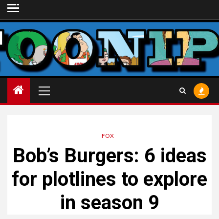
Skip
to
content
Primary
Menu
FOX
Bob’s Burgers
: 6 ideas
for plotlines to explore
in season 9