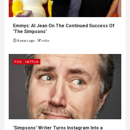
Emmys: Al Jean On The Continued Success Of
‘
The Simpsons
‘
8 years ago
mike
FOX
NETFLIX
‘
Simpsons
‘ Writer Turns Instagram Into a