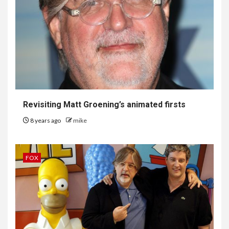
Revisiting Matt Groening’s animated firsts
8 years ago
mike
FOX