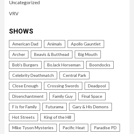
Uncategorized
VRV
SHOWS
American Dad
Animals
Apollo Gauntlet
Archer
Beavis & Butthead
Big Mouth
Bob's Burgers
BoJack Horseman
Boondocks
Celebrity Deathmatch
Central Park
Close Enough
Crossing Swords
Deadpool
Disenchantment
Family Guy
Final Space
F is for Family
Futurama
Gary & His Demons
Hot Streets
King of the Hill
Mike Tyson Mysteries
Pacific Heat
Paradise PD