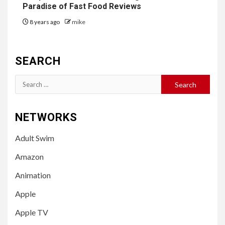
Paradise of Fast Food Reviews
8 years ago
mike
SEARCH
Search
for:
NETWORKS
Adult Swim
Amazon
Animation
Apple
Apple TV