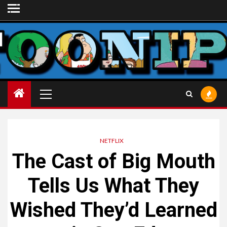
Skip
to
content
Primary
Menu
NETFLIX
The Cast of
Big Mouth
Tells Us What They
Wished They’d Learned