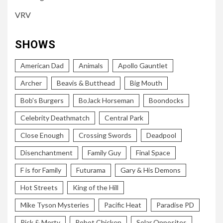
VRV
SHOWS
American Dad
Animals
Apollo Gauntlet
Archer
Beavis & Butthead
Big Mouth
Bob's Burgers
BoJack Horseman
Boondocks
Celebrity Deathmatch
Central Park
Close Enough
Crossing Swords
Deadpool
Disenchantment
Family Guy
Final Space
F is for Family
Futurama
Gary & His Demons
Hot Streets
King of the Hill
Mike Tyson Mysteries
Pacific Heat
Paradise PD
Rick & Morty
Robot Chicken
Solar Opposites