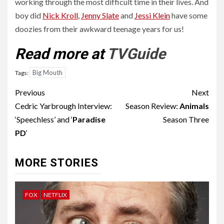
working through the most difficult time in their lives. And
boy did
Nick Kroll
,
Jenny Slate
and
Jessi Klein
have some
doozies from their awkward teenage years for us!
Read more at
TVGuide
Big Mouth
Tags:
Post
Previous
Next
navigation
Cedric Yarbrough Interview:
Season Review:
Animals
‘Speechless’ and ‘
Paradise
Season Three
PD
‘
MORE STORIES
FOX
NETFLIX