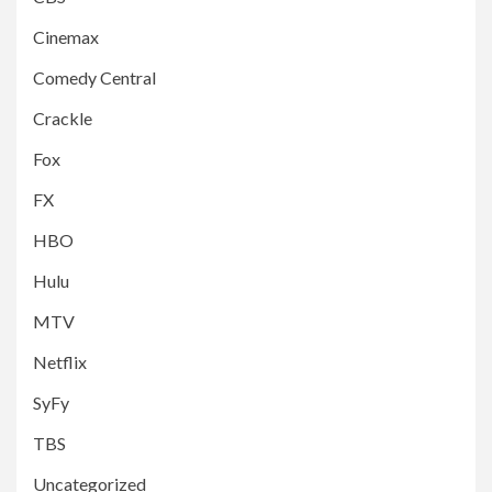
Cinemax
Comedy Central
Crackle
Fox
FX
HBO
Hulu
MTV
Netflix
SyFy
TBS
Uncategorized