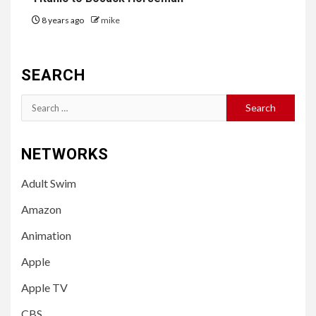
8 years ago
mike
SEARCH
Search
for:
NETWORKS
Adult Swim
Amazon
Animation
Apple
Apple TV
CBS