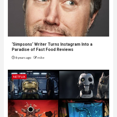
‘
Simpsons
‘ Writer Turns Instagram Into a
Paradise of Fast Food Reviews
8 years ago
mike
NETFLIX