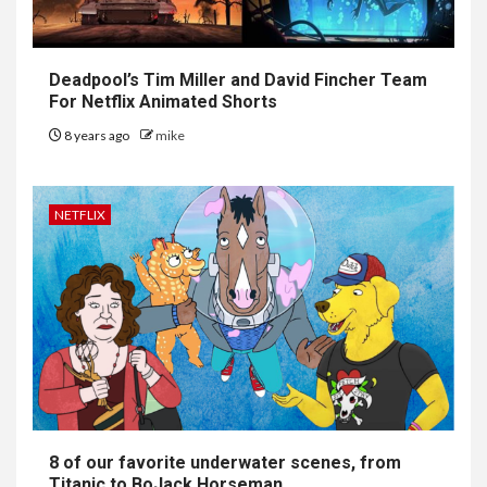
Deadpool’s Tim Miller and David Fincher Team
For Netflix Animated Shorts
8 years ago
mike
NETFLIX
8 of our favorite underwater scenes, from
Titanic to BoJack Horseman