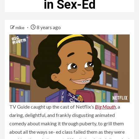
in Sex-Ed
8 years ago
mike
TV Guide caught up the cast of Netflix’s
Big Mouth
, a
daring, delightful, and frankly disgusting animated
comedy about making it through puberty, to grill them
about all the ways se- ed class failed them as they were