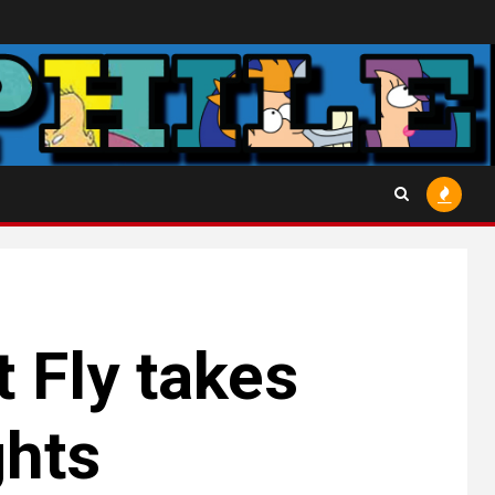
t Fly takes
ghts