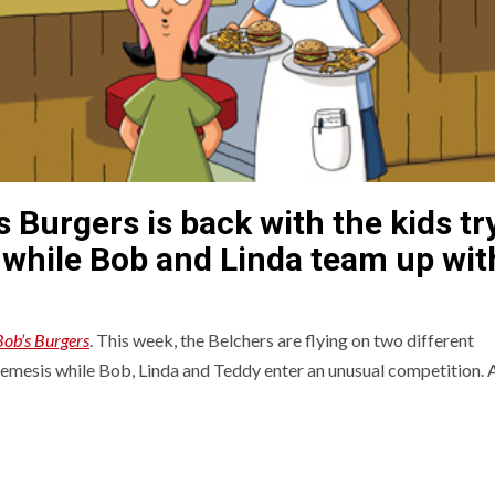
s Burgers is back with the kids tr
 while Bob and Linda team up wit
Bob’s Burgers
. This week, the Belchers are flying on two different
 nemesis while Bob, Linda and Teddy enter an unusual competition. 