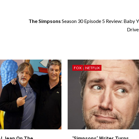
The Simpsons
Season 30 Episode 5 Review: Baby Y
Drive
FOX
NETFLIX
l Jean On The
‘
Simpsons
‘ Writer Turns