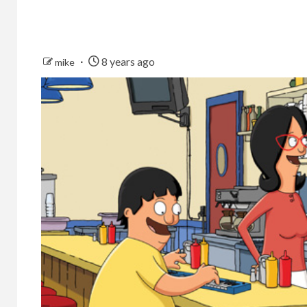
8 years ago
mike