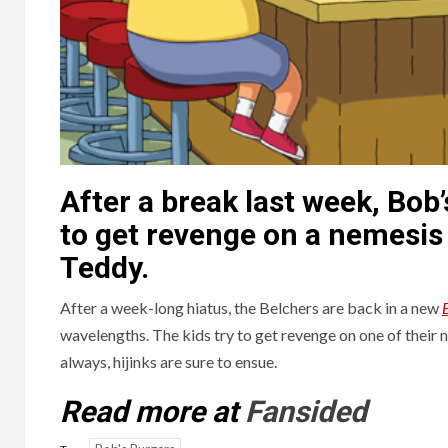
After a break last week, Bob’
to get revenge on a nemesis
Teddy.
After a week-long hiatus, the Belchers are back in a new
wavelengths. The kids try to get revenge on one of their
always, hijinks are sure to ensue.
Read more at
Fansided