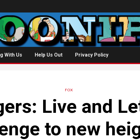
g With Us
Help Us Out
Privacy Policy
FOX
gers
: Live and Le
enge to new hei