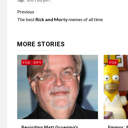
Bob's Burgers
Tags:
Post
Previous
navigation
The best
Rick and Morty
memes of all time
MORE STORIES
FOX
SYFY
FOX
Revisiting Matt Groening’s
Emmys: A