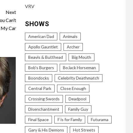
VRV
Next
ou Can’t
SHOWS
 My Car
American Dad
Animals
Apollo Gauntlet
Archer
Beavis & Butthead
Big Mouth
Bob's Burgers
BoJack Horseman
Boondocks
Celebrity Deathmatch
Central Park
Close Enough
Crossing Swords
Deadpool
Disenchantment
Family Guy
Final Space
F is for Family
Futurama
Gary & His Demons
Hot Streets