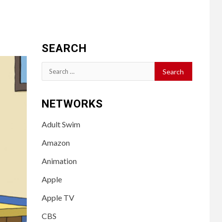
SEARCH
Search
for:
NETWORKS
Adult Swim
Amazon
Animation
Apple
Apple TV
CBS