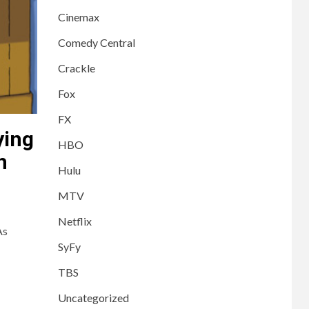
Cinemax
Comedy Central
Crackle
Fox
FX
ying
HBO
h
Hulu
MTV
Netflix
As
SyFy
TBS
Uncategorized