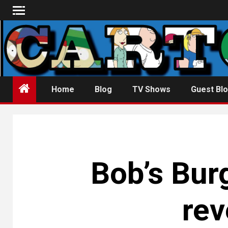
Skip
to
content
Home
Blog
TV Shows
Guest Blo
Bob’s Bur
rev