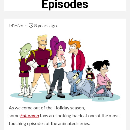
Episodes
8 years ago
mike
As we come out of the Holiday season,
some
Futurama
fans are looking back at one of the most
touching episodes of the animated series.