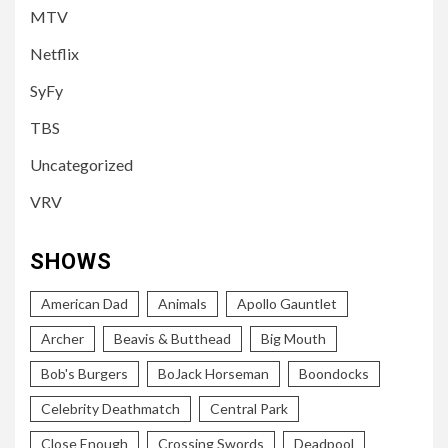
MTV
Netflix
SyFy
TBS
Uncategorized
VRV
SHOWS
American Dad
Animals
Apollo Gauntlet
Archer
Beavis & Butthead
Big Mouth
Bob's Burgers
BoJack Horseman
Boondocks
Celebrity Deathmatch
Central Park
Close Enough
Crossing Swords
Deadpool