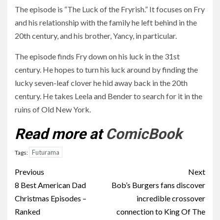
The episode is “The Luck of the Fryrish.” It focuses on Fry
and his relationship with the family he left behind in the
20th century, and his brother, Yancy, in particular.
The episode finds Fry down on his luck in the 31st
century. He hopes to turn his luck around by finding the
lucky seven-leaf clover he hid away back in the 20th
century. He takes Leela and Bender to search for it in the
ruins of Old New York.
Read more at
ComicBook
Futurama
Tags:
Post
Previous
Next
navigation
8 Best American Dad
Bob’s Burgers fans discover
Christmas Episodes –
incredible crossover
Ranked
connection to King Of The