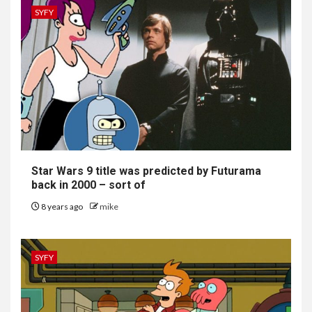
SYFY
Star Wars 9 title was predicted by Futurama
back in 2000 – sort of
8 years ago
mike
SYFY