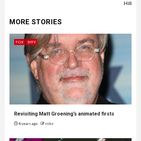
Hill
MORE STORIES
FOX
SYFY
Revisiting Matt Groening’s animated firsts
8 years ago
mike