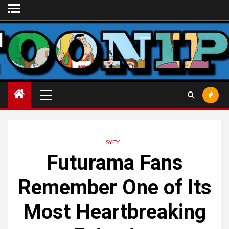
Skip
to
content
Primary
Menu
SYFY
Futurama Fans
Remember One of Its
Most Heartbreaking