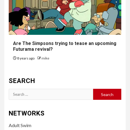
Are The Simpsons trying to tease an upcoming
Futurama
revival?
8 years ago
mike
SEARCH
Search
for:
NETWORKS
Adult Swim