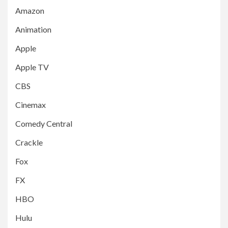
Amazon
Animation
Apple
Apple TV
CBS
Cinemax
Comedy Central
Crackle
Fox
FX
HBO
Hulu