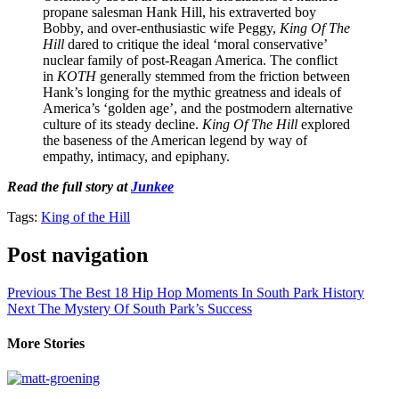
propane salesman Hank Hill, his extraverted boy
Bobby, and over-enthusiastic wife Peggy,
King Of The
Hill
dared to critique the ideal ‘moral conservative’
nuclear family of post-Reagan America. The conflict
in
KOTH
generally stemmed from the friction between
Hank’s longing for the mythic greatness and ideals of
America’s ‘golden age’, and the postmodern alternative
culture of its steady decline.
King Of The Hill
explored
the baseness of the American legend by way of
empathy, intimacy, and epiphany.
Read the full story at
Junkee
Tags:
King of the Hill
Post navigation
Previous
The Best 18 Hip Hop Moments In South Park History
Next
The Mystery Of South Park’s Success
More Stories