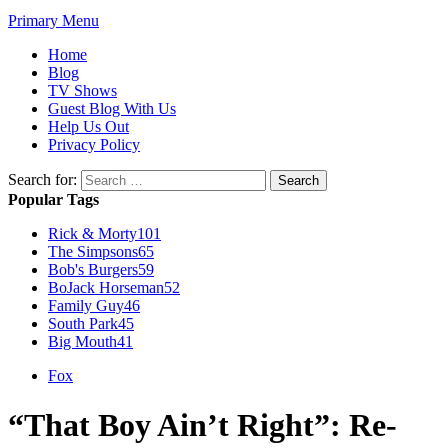
Primary Menu
Home
Blog
TV Shows
Guest Blog With Us
Help Us Out
Privacy Policy
Search for:
Popular Tags
Rick & Morty
101
The Simpsons
65
Bob's Burgers
59
BoJack Horseman
52
Family Guy
46
South Park
45
Big Mouth
41
Fox
“That Boy Ain’t Right”: Re-