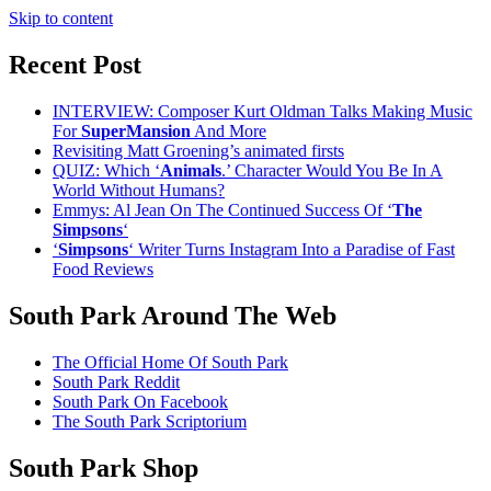
Skip to content
Recent Post
INTERVIEW: Composer Kurt Oldman Talks Making Music
For
SuperMansion
And More
Revisiting Matt Groening’s animated firsts
QUIZ: Which ‘
Animals
.’ Character Would You Be In A
World Without Humans?
Emmys: Al Jean On The Continued Success Of ‘
The
Simpsons
‘
‘
Simpsons
‘ Writer Turns Instagram Into a Paradise of Fast
Food Reviews
South Park Around The Web
The Official Home Of South Park
South Park Reddit
South Park On Facebook
The South Park Scriptorium
South Park Shop