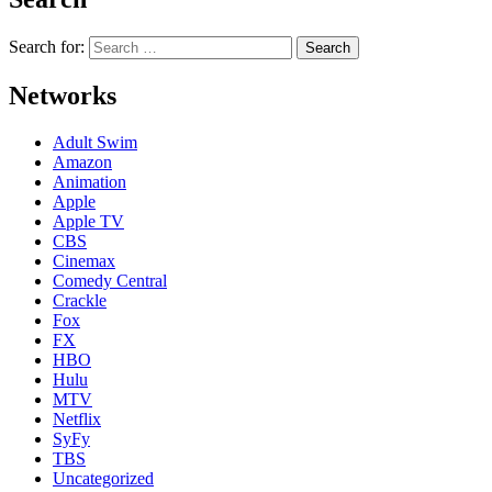
Search for:
Networks
Adult Swim
Amazon
Animation
Apple
Apple TV
CBS
Cinemax
Comedy Central
Crackle
Fox
FX
HBO
Hulu
MTV
Netflix
SyFy
TBS
Uncategorized