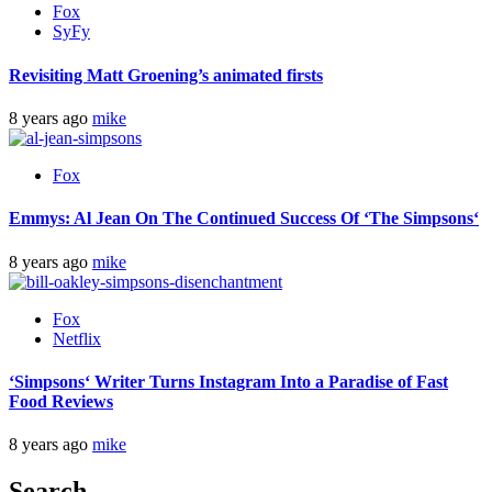
Fox
SyFy
Revisiting Matt Groening’s animated firsts
8 years ago
mike
Fox
Emmys: Al Jean On The Continued Success Of ‘
The Simpsons
‘
8 years ago
mike
Fox
Netflix
‘
Simpsons
‘ Writer Turns Instagram Into a Paradise of Fast
Food Reviews
8 years ago
mike
Search