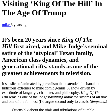
Visiting ‘King Of The Hill’ In
The Age Of Trump
mike
8 years ago
It’s been 20 years since
King Of The
Hill
first aired, and Mike Judge’s seminal
satire of the ‘atypical’ Texan family,
American class dynamics, and
generational rifts, stands as one of the
greatest achievements in television.
It’s a slice of animated hyperrealism that extended the banal to
ludicrous extremes to mine comic genius. A show driven by
exactitude of language, character, and philosophy,
King Of The
Hill
remains one of the longest-running animated sitcoms of all time,
and one of the funniest (I’d argue second only to classic
Simpsons
.)
Ostensibly about the trials and tribulations of humble