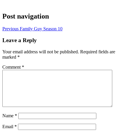
Post navigation
Previous
Family Guy Season 10
Leave a Reply
Your email address will not be published.
Required fields are
marked
*
Comment
*
Name
*
Email
*