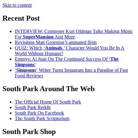
Skip to content
Recent Post
INTERVIEW: Composer Kurt Oldman Talks Making Music
For
SuperMansion
And More
Revisiting Matt Groening’s animated firsts
QUIZ: Which ‘
Animals
.’ Character Would You Be In A
World Without Humans?
Emmys: Al Jean On The Continued Success Of ‘
The
Simpsons
‘
‘
Simpsons
‘ Writer Turns Instagram Into a Paradise of Fast
Food Reviews
South Park Around The Web
The Official Home Of South Park
South Park Reddit
South Park On Facebook
The South Park Scriptorium
South Park Shop