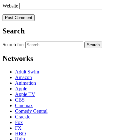
Website
Search
Search for:
Networks
Adult Swim
Amazon
Animation
Apple
Apple TV
CBS
Cinemax
Comedy Central
Crackle
Fox
FX
HBO
Hulu