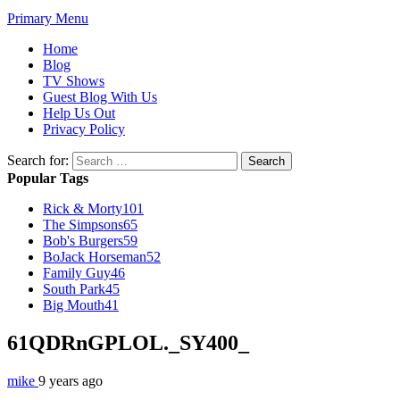
Primary Menu
Home
Blog
TV Shows
Guest Blog With Us
Help Us Out
Privacy Policy
Search for:
Popular Tags
Rick & Morty
101
The Simpsons
65
Bob's Burgers
59
BoJack Horseman
52
Family Guy
46
South Park
45
Big Mouth
41
61QDRnGPLOL._SY400_
mike
9 years ago