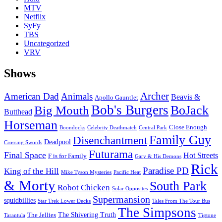
MTV
Netflix
SyFy
TBS
Uncategorized
VRV
Shows
Archer
American Dad
Animals
Beavis &
Apollo Gauntlet
Bob's Burgers
BoJack
Big Mouth
Butthead
Horseman
Close Enough
Boondocks
Celebrity Deathmatch
Central Park
Family Guy
Disenchantment
Deadpool
Crossing Swords
Futurama
Final Space
Hot Streets
F is for Family
Gary & His Demons
Rick
Paradise PD
King of the Hill
Mike Tyson Mysteries
Pacific Heat
& Morty
South Park
Robot Chicken
Solar Opposites
Supermansion
squidbillies
Star Trek Lower Decks
Tales From The Tour Bus
The Simpsons
The Shivering Truth
The Jellies
Tarantula
Tigtone