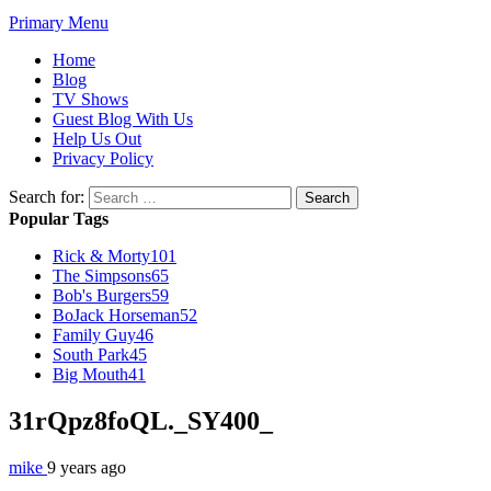
Primary Menu
Home
Blog
TV Shows
Guest Blog With Us
Help Us Out
Privacy Policy
Search for:
Popular Tags
Rick & Morty
101
The Simpsons
65
Bob's Burgers
59
BoJack Horseman
52
Family Guy
46
South Park
45
Big Mouth
41
31rQpz8foQL._SY400_
mike
9 years ago