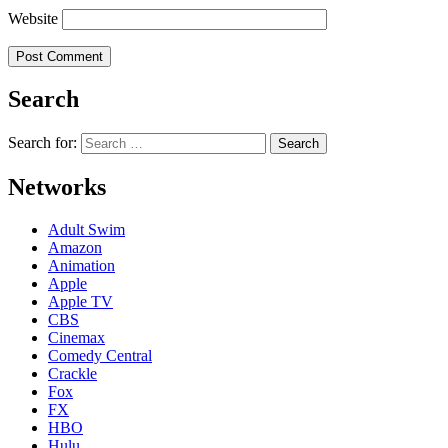
Website
Search
Search for:
Networks
Adult Swim
Amazon
Animation
Apple
Apple TV
CBS
Cinemax
Comedy Central
Crackle
Fox
FX
HBO
Hulu