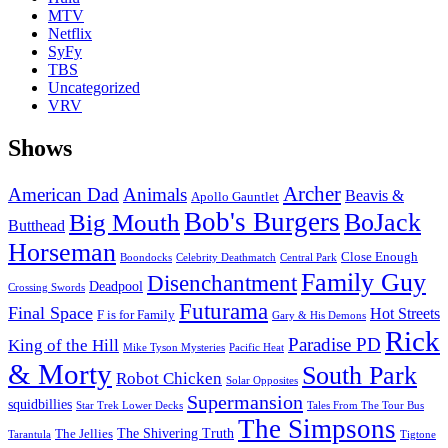
MTV
Netflix
SyFy
TBS
Uncategorized
VRV
Shows
Archer
American Dad
Animals
Beavis &
Apollo Gauntlet
Bob's Burgers
BoJack
Big Mouth
Butthead
Horseman
Close Enough
Boondocks
Celebrity Deathmatch
Central Park
Family Guy
Disenchantment
Deadpool
Crossing Swords
Futurama
Final Space
Hot Streets
F is for Family
Gary & His Demons
Rick
Paradise PD
King of the Hill
Mike Tyson Mysteries
Pacific Heat
& Morty
South Park
Robot Chicken
Solar Opposites
Supermansion
squidbillies
Star Trek Lower Decks
Tales From The Tour Bus
The Simpsons
The Shivering Truth
The Jellies
Tarantula
Tigtone