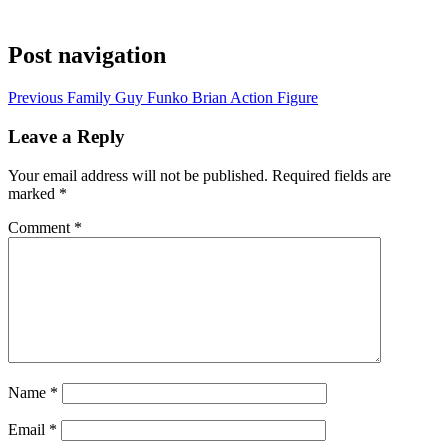
Post navigation
Previous
Family Guy Funko Brian Action Figure
Leave a Reply
Your email address will not be published.
Required fields are
marked
*
Comment
*
Name
*
Email
*