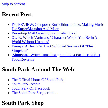
Skip to content
Recent Post
INTERVIEW: Composer Kurt Oldman Talks Making Music
For
SuperMansion
And More
Revisiting Matt Groening’s animated firsts
QUIZ: Which ‘
Animals
.’ Character Would You Be In A
World Without Humans?
Emmys: Al Jean On The Continued Success Of ‘
The
Simpsons
‘
‘
Simpsons
‘ Writer Turns Instagram Into a Paradise of Fast
Food Reviews
South Park Around The Web
The Official Home Of South Park
South Park Reddit
South Park On Facebook
The South Park Scriptorium
South Park Shop