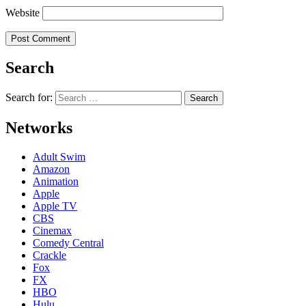
Website
Search
Search for:
Networks
Adult Swim
Amazon
Animation
Apple
Apple TV
CBS
Cinemax
Comedy Central
Crackle
Fox
FX
HBO
Hulu