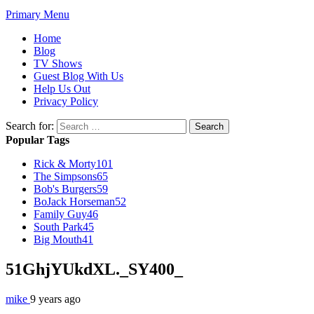
Primary Menu
Home
Blog
TV Shows
Guest Blog With Us
Help Us Out
Privacy Policy
Search for:
Popular Tags
Rick & Morty
101
The Simpsons
65
Bob's Burgers
59
BoJack Horseman
52
Family Guy
46
South Park
45
Big Mouth
41
51GhjYUkdXL._SY400_
mike
9 years ago