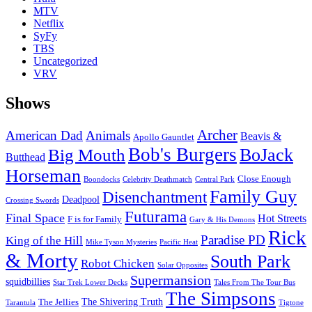
MTV
Netflix
SyFy
TBS
Uncategorized
VRV
Shows
Archer
American Dad
Animals
Beavis &
Apollo Gauntlet
Bob's Burgers
BoJack
Big Mouth
Butthead
Horseman
Close Enough
Boondocks
Celebrity Deathmatch
Central Park
Family Guy
Disenchantment
Deadpool
Crossing Swords
Futurama
Final Space
Hot Streets
F is for Family
Gary & His Demons
Rick
Paradise PD
King of the Hill
Mike Tyson Mysteries
Pacific Heat
& Morty
South Park
Robot Chicken
Solar Opposites
Supermansion
squidbillies
Star Trek Lower Decks
Tales From The Tour Bus
The Simpsons
The Shivering Truth
The Jellies
Tarantula
Tigtone