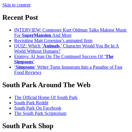
Skip to content
Recent Post
INTERVIEW: Composer Kurt Oldman Talks Making Music
For
SuperMansion
And More
Revisiting Matt Groening’s animated firsts
QUIZ: Which ‘
Animals
.’ Character Would You Be In A
World Without Humans?
Emmys: Al Jean On The Continued Success Of ‘
The
Simpsons
‘
‘
Simpsons
‘ Writer Turns Instagram Into a Paradise of Fast
Food Reviews
South Park Around The Web
The Official Home Of South Park
South Park Reddit
South Park On Facebook
The South Park Scriptorium
South Park Shop