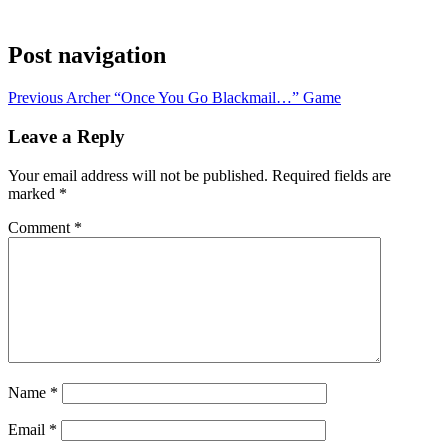
Post navigation
Previous
Archer “Once You Go Blackmail…” Game
Leave a Reply
Your email address will not be published.
Required fields are
marked
*
Comment
*
Name
*
Email
*