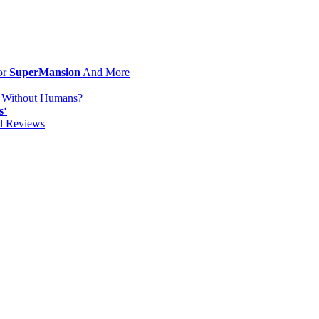
or
SuperMansion
And More
d Without Humans?
s
‘
od Reviews