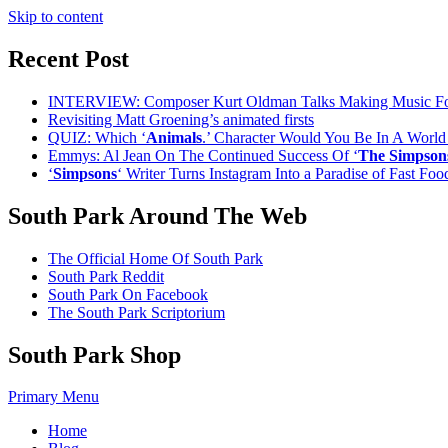
Skip to content
Recent Post
INTERVIEW: Composer Kurt Oldman Talks Making Music F
Revisiting Matt Groening’s animated firsts
QUIZ: Which ‘
Animals
.’ Character Would You Be In A Worl
Emmys: Al Jean On The Continued Success Of ‘
The Simpson
‘
Simpsons
‘ Writer Turns Instagram Into a Paradise of Fast Fo
South Park Around The Web
The Official Home Of South Park
South Park Reddit
South Park On Facebook
The South Park Scriptorium
South Park Shop
Primary Menu
Home