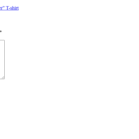
” T-shirt
*