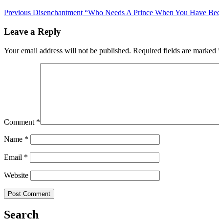
Previous
Disenchantment “Who Needs A Prince When You Have Beer
Leave a Reply
Your email address will not be published.
Required fields are marked
Comment
*
Name
*
Email
*
Website
Search