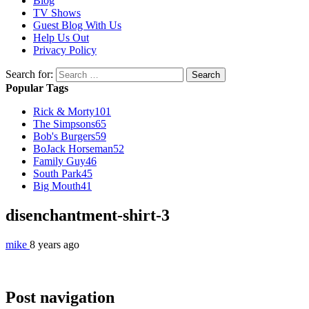
Blog
TV Shows
Guest Blog With Us
Help Us Out
Privacy Policy
Search for:
Popular Tags
Rick & Morty
101
The Simpsons
65
Bob's Burgers
59
BoJack Horseman
52
Family Guy
46
South Park
45
Big Mouth
41
disenchantment-shirt-3
mike
8 years ago
Post navigation