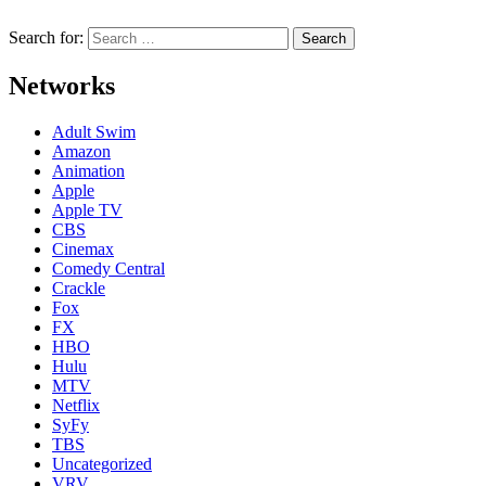
Search for:
Networks
Adult Swim
Amazon
Animation
Apple
Apple TV
CBS
Cinemax
Comedy Central
Crackle
Fox
FX
HBO
Hulu
MTV
Netflix
SyFy
TBS
Uncategorized
VRV