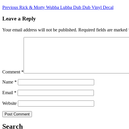
Previous
Rick & Morty Wubba Lubba Dub Dub Vinyl Decal
Leave a Reply
Your email address will not be published.
Required fields are marked
Comment
*
Name
*
Email
*
Website
Search