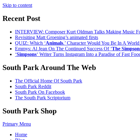
Skip to content
Recent Post
INTERVIEW: Composer Kurt Oldman Talks Making Music F
Revisiting Matt Groening’s animated firsts
QUIZ: Which ‘
Animals
.’ Character Would You Be In A Worl
Emmys: Al Jean On The Continued Success Of ‘
The Simpson
‘
Simpsons
‘ Writer Turns Instagram Into a Paradise of Fast Fo
South Park Around The Web
The Official Home Of South Park
South Park Reddit
South Park On Facebook
The South Park Scriptorium
South Park Shop
Primary Menu
Home