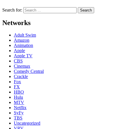
Search for:
Networks
Adult Swim
Amazon
Animation
Apple
Apple TV
CBS
Cinemax
Comedy Central
Crackle
Fox
FX
HBO
Hulu
MTV
Netflix
SyFy
TBS
Uncategorized
VRV