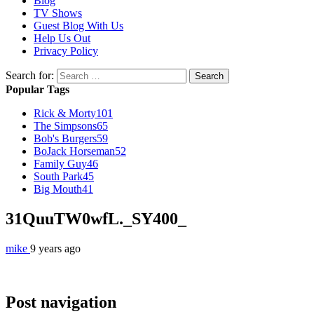
Blog
TV Shows
Guest Blog With Us
Help Us Out
Privacy Policy
Search for:
Popular Tags
Rick & Morty
101
The Simpsons
65
Bob's Burgers
59
BoJack Horseman
52
Family Guy
46
South Park
45
Big Mouth
41
31QuuTW0wfL._SY400_
mike
9 years ago
Post navigation