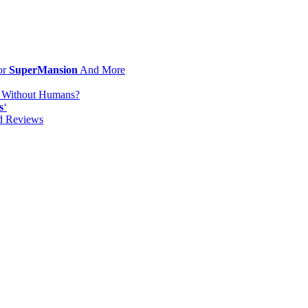
or
SuperMansion
And More
d Without Humans?
s
‘
od Reviews