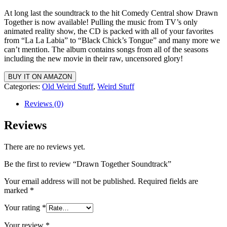
At long last the soundtrack to the hit Comedy Central show Drawn
Together is now available! Pulling the music from TV’s only
animated reality show, the CD is packed with all of your favorites
from “La La Labia” to “Black Chick’s Tongue” and many more we
can’t mention. The album contains songs from all of the seasons
including the new movie in their raw, uncensored glory!
BUY IT ON AMAZON
Categories:
Old Weird Stuff
,
Weird Stuff
Reviews (0)
Reviews
There are no reviews yet.
Be the first to review “Drawn Together Soundtrack”
Your email address will not be published.
Required fields are
marked
*
Your rating
*
Your review
*