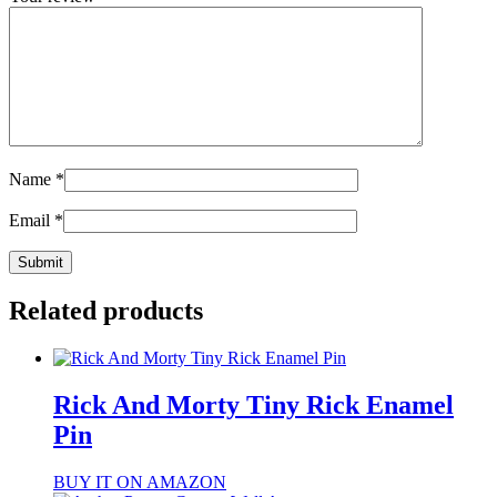
Name
*
Email
*
Related products
Rick And Morty Tiny Rick Enamel
Pin
BUY IT ON AMAZON