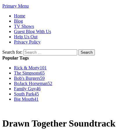
Primary Menu
Home
Blog
TV Shows
Guest Blog With Us
Help Us Out
Privacy Policy
Search for:
Popular Tags
Rick & Morty
101
The Simpsons
65
Bob's Burgers
59
BoJack Horseman
52
Family Guy
46
South Park
45
Big Mouth
41
Drawn Together Soundtrack