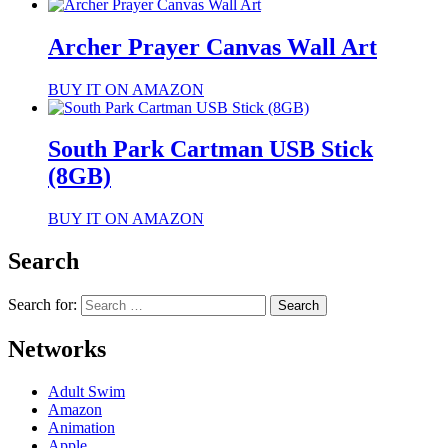
Archer Prayer Canvas Wall Art
BUY IT ON AMAZON
South Park Cartman USB Stick
(8GB)
BUY IT ON AMAZON
Search
Search for:
Networks
Adult Swim
Amazon
Animation
Apple