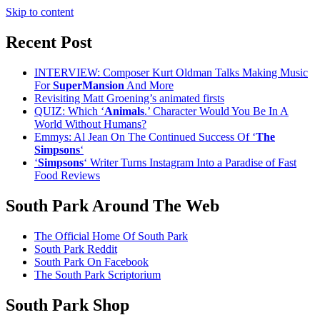
Skip to content
Recent Post
INTERVIEW: Composer Kurt Oldman Talks Making Music
For
SuperMansion
And More
Revisiting Matt Groening’s animated firsts
QUIZ: Which ‘
Animals
.’ Character Would You Be In A
World Without Humans?
Emmys: Al Jean On The Continued Success Of ‘
The
Simpsons
‘
‘
Simpsons
‘ Writer Turns Instagram Into a Paradise of Fast
Food Reviews
South Park Around The Web
The Official Home Of South Park
South Park Reddit
South Park On Facebook
The South Park Scriptorium
South Park Shop