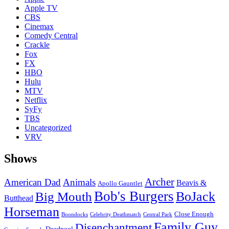
Apple TV
CBS
Cinemax
Comedy Central
Crackle
Fox
FX
HBO
Hulu
MTV
Netflix
SyFy
TBS
Uncategorized
VRV
Shows
Archer
American Dad
Animals
Beavis &
Apollo Gauntlet
Bob's Burgers
BoJack
Big Mouth
Butthead
Horseman
Close Enough
Boondocks
Celebrity Deathmatch
Central Park
Family Guy
Disenchantment