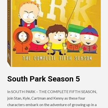
South Park Season 5
In SOUTH PARK – THE COMPLETE FIFTH SEASON,
join Stan, Kyle, Cartman and Kenny as these four
characters embark on the adventure of growing up in a