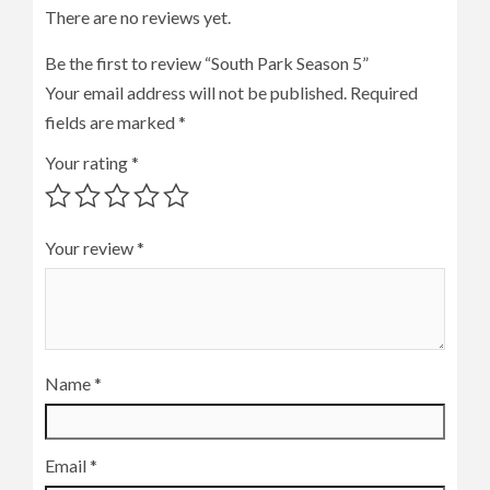
There are no reviews yet.
Be the first to review “South Park Season 5”
Your email address will not be published.
Required
fields are marked
*
Your rating
*
Your review
*
Name
*
Email
*