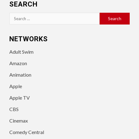
SEARCH
Search
for:
NETWORKS
Adult Swim
Amazon
Animation
Apple
Apple TV
CBS
Cinemax
Comedy Central