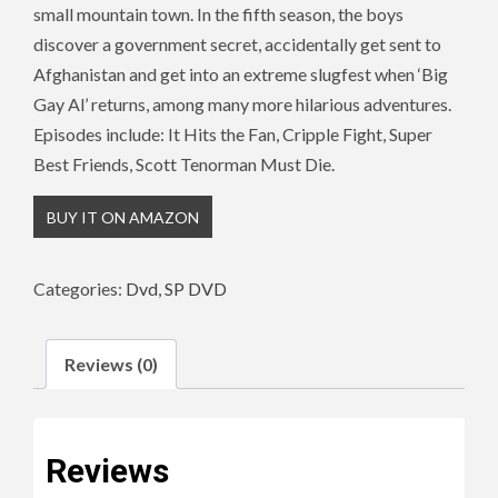
small mountain town. In the fifth season, the boys
discover a government secret, accidentally get sent to
Afghanistan and get into an extreme slugfest when ‘Big
Gay Al’ returns, among many more hilarious adventures.
Episodes include: It Hits the Fan, Cripple Fight, Super
Best Friends, Scott Tenorman Must Die.
BUY IT ON AMAZON
Categories:
Dvd
,
SP DVD
Reviews (0)
Reviews