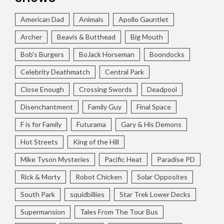
American Dad
Animals
Apollo Gauntlet
Archer
Beavis & Butthead
Big Mouth
Bob's Burgers
BoJack Horseman
Boondocks
Celebrity Deathmatch
Central Park
Close Enough
Crossing Swords
Deadpool
Disenchantment
Family Guy
Final Space
F is for Family
Futurama
Gary & His Demons
Hot Streets
King of the Hill
Mike Tyson Mysteries
Pacific Heat
Paradise PD
Rick & Morty
Robot Chicken
Solar Opposites
South Park
squidbillies
Star Trek Lower Decks
Supermansion
Tales From The Tour Bus