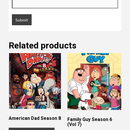
Related products
American Dad Season 8
Family Guy Season 6
(Vol 7)