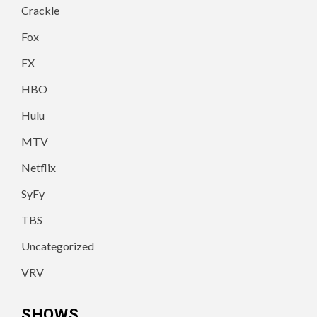
Crackle
Fox
FX
HBO
Hulu
MTV
Netflix
SyFy
TBS
Uncategorized
VRV
SHOWS