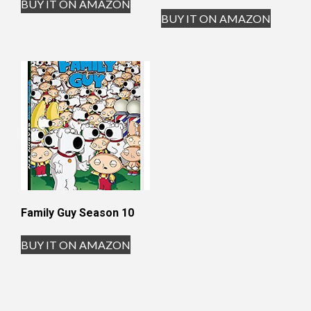
BUY IT ON AMAZON
BUY IT ON AMAZON
Family Guy Season 10
BUY IT ON AMAZON