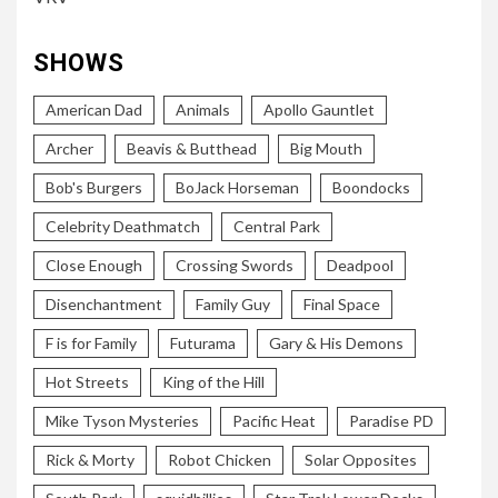
SHOWS
American Dad
Animals
Apollo Gauntlet
Archer
Beavis & Butthead
Big Mouth
Bob's Burgers
BoJack Horseman
Boondocks
Celebrity Deathmatch
Central Park
Close Enough
Crossing Swords
Deadpool
Disenchantment
Family Guy
Final Space
F is for Family
Futurama
Gary & His Demons
Hot Streets
King of the Hill
Mike Tyson Mysteries
Pacific Heat
Paradise PD
Rick & Morty
Robot Chicken
Solar Opposites