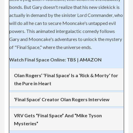
bonds. But Gary doesn't realize that his new sidekick is
actually in demand by the sinister Lord Commander, who
will do all he can to secure Mooncake's
untapped evil
powers. This animated intergalactic comedy follows
Gary and Mooncake's adventures to unlock the mystery
of "Final Space," where the universe ends.
Watch Final Space Online:
TBS
|
AMAZON
Olan Rogers’ ‘Final Space’ Is a ‘
Rick
&
Morty
‘ for
the Pure in Heart
‘Final Space’ Creator Olan Rogers Interview
VRV Gets “Final Space” And “Mike Tyson
Mysteries”