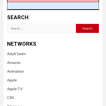
SEARCH
Search
for:
NETWORKS
Adult Swim
Amazon
Animation
Apple
Apple TV
CBS