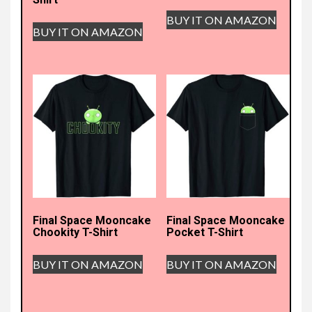
BUY IT ON AMAZON
BUY IT ON AMAZON
Final Space Mooncake
Final Space Mooncake
Chookity T-Shirt
Pocket T-Shirt
BUY IT ON AMAZON
BUY IT ON AMAZON