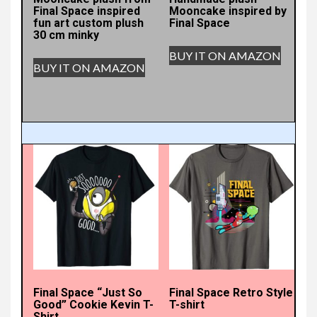
Final Space inspired
Mooncake inspired by
fun art custom plush
Final Space
30 cm minky
BUY IT ON AMAZON
BUY IT ON AMAZON
Final Space “Just So
Final Space Retro Style
Good” Cookie Kevin T-
T-shirt
Shirt