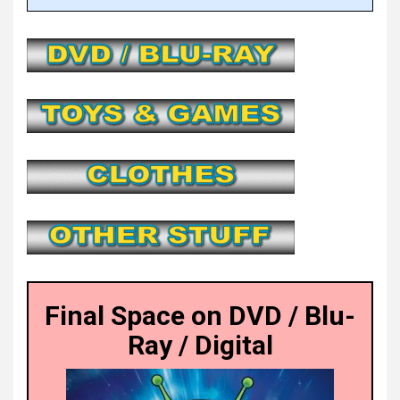
Final Space on DVD / Blu-
Ray / Digital