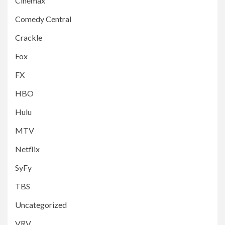
Cinemax
Comedy Central
Crackle
Fox
FX
HBO
Hulu
MTV
Netflix
SyFy
TBS
Uncategorized
VRV