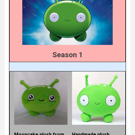
Season 1
Mooncake plush from
Handmade plush