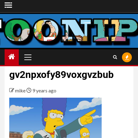
Skip
to
content
Primary
Menu
gv2npxofy89voxgvzbub
mike
9 years ago