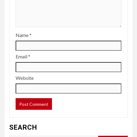
Name
*
Email
*
Website
SEARCH