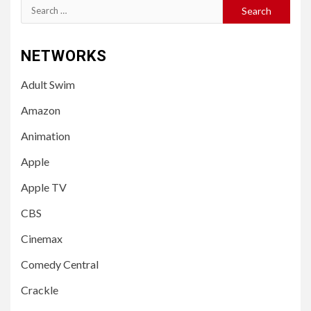
Search
for:
NETWORKS
Adult Swim
Amazon
Animation
Apple
Apple TV
CBS
Cinemax
Comedy Central
Crackle