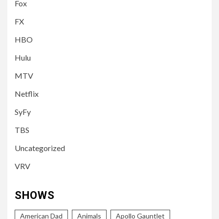
Fox
FX
HBO
Hulu
MTV
Netflix
SyFy
TBS
Uncategorized
VRV
SHOWS
American Dad
Animals
Apollo Gauntlet