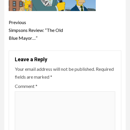
Post
Previous
navigation
Simpsons Review: “The Old
Blue Mayor…”
Leave a Reply
Your email address will not be published.
Required
fields are marked
*
Comment
*