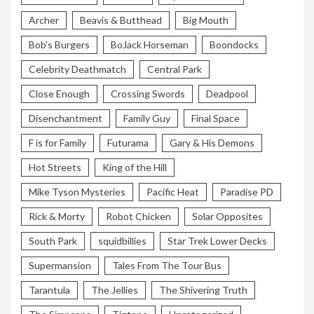
Archer
Beavis & Butthead
Big Mouth
Bob's Burgers
BoJack Horseman
Boondocks
Celebrity Deathmatch
Central Park
Close Enough
Crossing Swords
Deadpool
Disenchantment
Family Guy
Final Space
F is for Family
Futurama
Gary & His Demons
Hot Streets
King of the Hill
Mike Tyson Mysteries
Pacific Heat
Paradise PD
Rick & Morty
Robot Chicken
Solar Opposites
South Park
squidbillies
Star Trek Lower Decks
Supermansion
Tales From The Tour Bus
Tarantula
The Jellies
The Shivering Truth