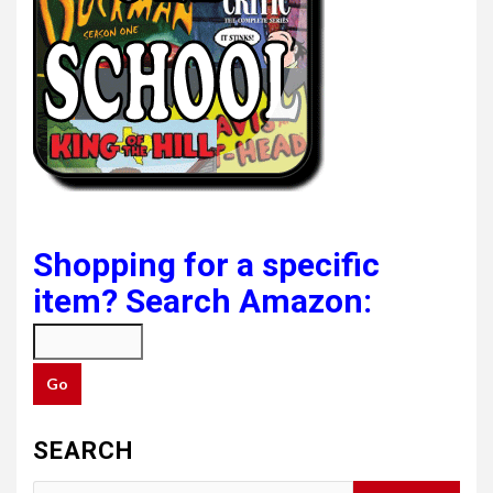
Shopping for a specific
item? Search Amazon:
SEARCH