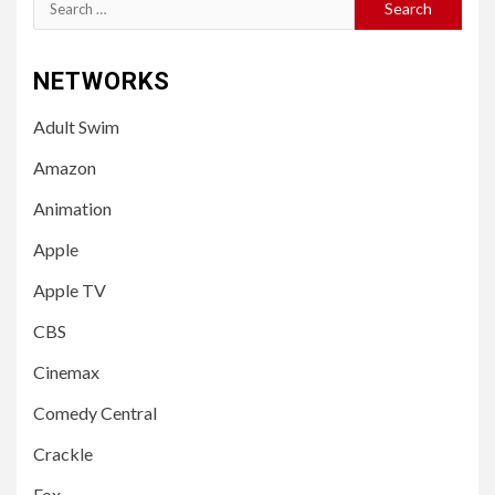
Search
for:
NETWORKS
Adult Swim
Amazon
Animation
Apple
Apple TV
CBS
Cinemax
Comedy Central
Crackle
Fox