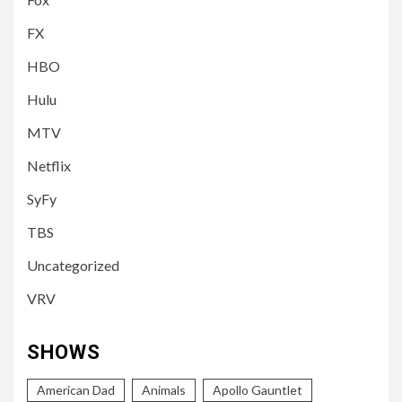
FX
HBO
Hulu
MTV
Netflix
SyFy
TBS
Uncategorized
VRV
SHOWS
American Dad
Animals
Apollo Gauntlet