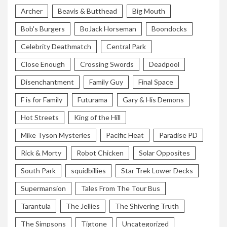
Archer
Beavis & Butthead
Big Mouth
Bob's Burgers
BoJack Horseman
Boondocks
Celebrity Deathmatch
Central Park
Close Enough
Crossing Swords
Deadpool
Disenchantment
Family Guy
Final Space
F is for Family
Futurama
Gary & His Demons
Hot Streets
King of the Hill
Mike Tyson Mysteries
Pacific Heat
Paradise PD
Rick & Morty
Robot Chicken
Solar Opposites
South Park
squidbillies
Star Trek Lower Decks
Supermansion
Tales From The Tour Bus
Tarantula
The Jellies
The Shivering Truth
The Simpsons
Tigtone
Uncategorized