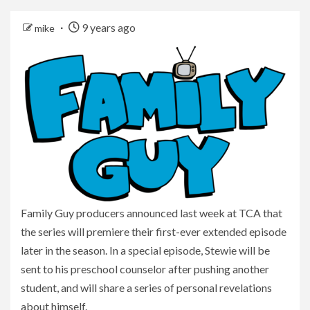
9 years ago
mike
Family Guy producers announced last week at TCA that
the series will premiere their first-ever extended episode
later in the season. In a special episode, Stewie will be
sent to his preschool counselor after pushing another
student, and will share a series of personal revelations
about himself.