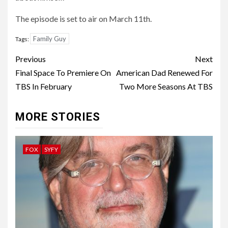
The episode is set to air on March 11th.
Family Guy
Tags:
Post
Previous
Next
navigation
Final Space To Premiere On
American Dad Renewed For
TBS In February
Two More Seasons At TBS
MORE STORIES
FOX
SYFY