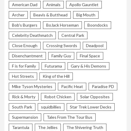
American Dad
Animals
Apollo Gauntlet
Archer
Beavis & Butthead
Big Mouth
Bob's Burgers
BoJack Horseman
Boondocks
Celebrity Deathmatch
Central Park
Close Enough
Crossing Swords
Deadpool
Disenchantment
Family Guy
Final Space
F is for Family
Futurama
Gary & His Demons
Hot Streets
King of the Hill
Mike Tyson Mysteries
Pacific Heat
Paradise PD
Rick & Morty
Robot Chicken
Solar Opposites
South Park
squidbillies
Star Trek Lower Decks
Supermansion
Tales From The Tour Bus
Tarantula
The Jellies
The Shivering Truth