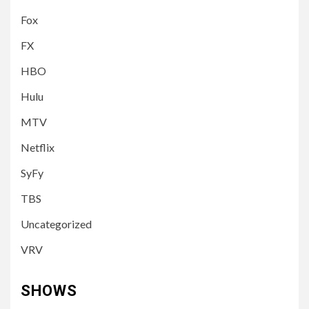
Fox
FX
HBO
Hulu
MTV
Netflix
SyFy
TBS
Uncategorized
VRV
SHOWS