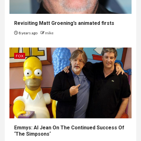
Revisiting Matt Groening’s animated firsts
8 years ago
mike
FOX
Emmys: Al Jean On The Continued Success Of
‘
The Simpsons
‘