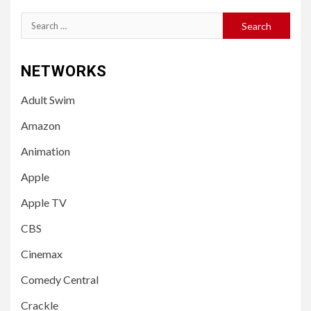
Search
for:
NETWORKS
Adult Swim
Amazon
Animation
Apple
Apple TV
CBS
Cinemax
Comedy Central
Crackle