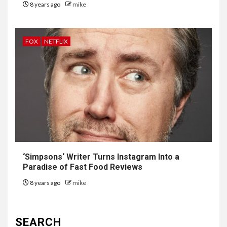
8 years ago
mike
FOX
NETFLIX
‘
Simpsons
‘ Writer Turns Instagram Into a
Paradise of Fast Food Reviews
8 years ago
mike
SEARCH