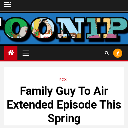
Skip
to
content
Primary
Menu
FOX
Family Guy To Air
Extended Episode This
Spring