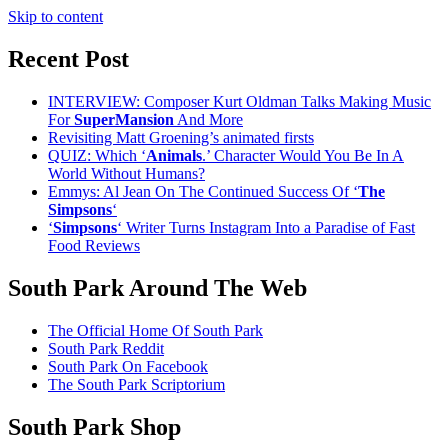
Skip to content
Recent Post
INTERVIEW: Composer Kurt Oldman Talks Making Music
For
SuperMansion
And More
Revisiting Matt Groening’s animated firsts
QUIZ: Which ‘
Animals
.’ Character Would You Be In A
World Without Humans?
Emmys: Al Jean On The Continued Success Of ‘
The
Simpsons
‘
‘
Simpsons
‘ Writer Turns Instagram Into a Paradise of Fast
Food Reviews
South Park Around The Web
The Official Home Of South Park
South Park Reddit
South Park On Facebook
The South Park Scriptorium
South Park Shop