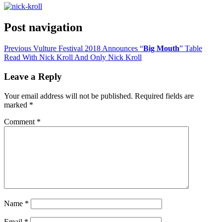
Post navigation
Previous
Vulture Festival 2018 Announces “
Big Mouth
” Table
Read With Nick Kroll And Only Nick Kroll
Leave a Reply
Your email address will not be published.
Required fields are
marked
*
Comment
*
Name
*
Email
*