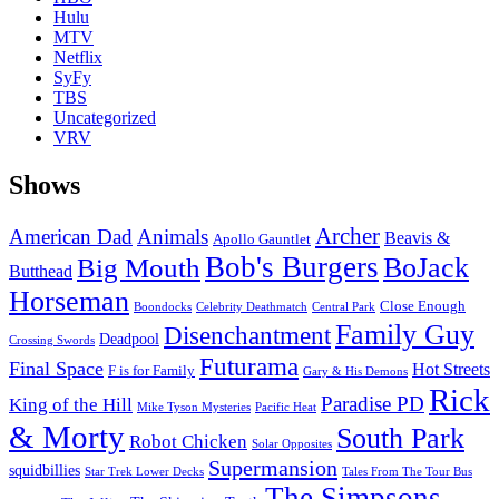
Hulu
MTV
Netflix
SyFy
TBS
Uncategorized
VRV
Shows
Archer
American Dad
Animals
Beavis &
Apollo Gauntlet
Bob's Burgers
BoJack
Big Mouth
Butthead
Horseman
Close Enough
Boondocks
Celebrity Deathmatch
Central Park
Family Guy
Disenchantment
Deadpool
Crossing Swords
Futurama
Final Space
Hot Streets
F is for Family
Gary & His Demons
Rick
Paradise PD
King of the Hill
Mike Tyson Mysteries
Pacific Heat
& Morty
South Park
Robot Chicken
Solar Opposites
Supermansion
squidbillies
Star Trek Lower Decks
Tales From The Tour Bus
The Simpsons