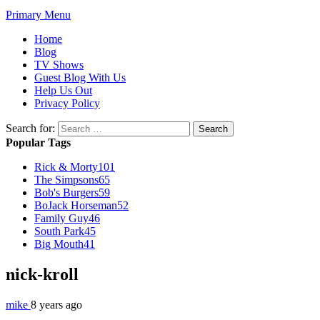
Primary Menu
Home
Blog
TV Shows
Guest Blog With Us
Help Us Out
Privacy Policy
Search for:
Popular Tags
Rick & Morty
101
The Simpsons
65
Bob's Burgers
59
BoJack Horseman
52
Family Guy
46
South Park
45
Big Mouth
41
nick-kroll
mike
8 years ago