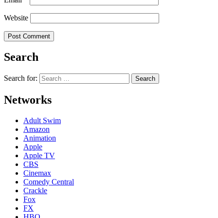
Website
Search
Search for:
Networks
Adult Swim
Amazon
Animation
Apple
Apple TV
CBS
Cinemax
Comedy Central
Crackle
Fox
FX
HBO