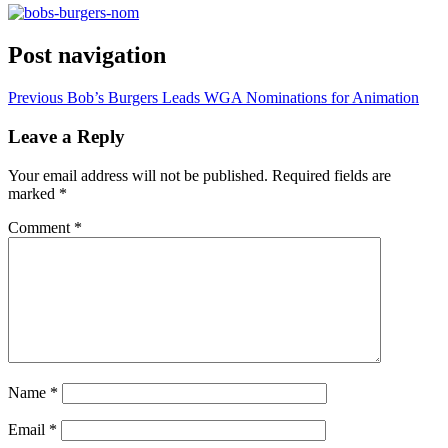
Post navigation
Previous
Bob’s Burgers Leads WGA Nominations for Animation
Leave a Reply
Your email address will not be published.
Required fields are
marked
*
Comment
*
Name
*
Email
*