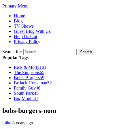
Primary Menu
Home
Blog
TV Shows
Guest Blog With Us
Help Us Out
Privacy Policy
Search for:
Popular Tags
Rick & Morty
101
The Simpsons
65
Bob's Burgers
59
BoJack Horseman
52
Family Guy
46
South Park
45
Big Mouth
41
bobs-burgers-nom
mike
8 years ago