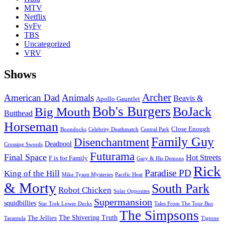
MTV
Netflix
SyFy
TBS
Uncategorized
VRV
Shows
Archer
American Dad
Animals
Beavis &
Apollo Gauntlet
Bob's Burgers
BoJack
Big Mouth
Butthead
Horseman
Close Enough
Boondocks
Celebrity Deathmatch
Central Park
Family Guy
Disenchantment
Deadpool
Crossing Swords
Futurama
Final Space
Hot Streets
F is for Family
Gary & His Demons
Rick
Paradise PD
King of the Hill
Mike Tyson Mysteries
Pacific Heat
& Morty
South Park
Robot Chicken
Solar Opposites
Supermansion
squidbillies
Star Trek Lower Decks
Tales From The Tour Bus
The Simpsons
The Shivering Truth
The Jellies
Tarantula
Tigtone