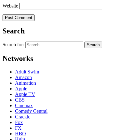
Website
Search
Search for:
Networks
Adult Swim
Amazon
Animation
Apple
Apple TV
CBS
Cinemax
Comedy Central
Crackle
Fox
FX
HBO
Hulu