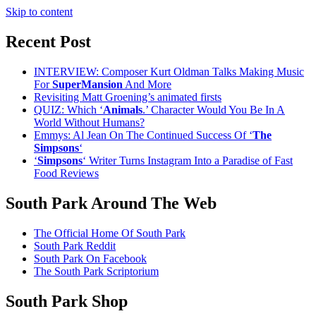
Skip to content
Recent Post
INTERVIEW: Composer Kurt Oldman Talks Making Music
For
SuperMansion
And More
Revisiting Matt Groening’s animated firsts
QUIZ: Which ‘
Animals
.’ Character Would You Be In A
World Without Humans?
Emmys: Al Jean On The Continued Success Of ‘
The
Simpsons
‘
‘
Simpsons
‘ Writer Turns Instagram Into a Paradise of Fast
Food Reviews
South Park Around The Web
The Official Home Of South Park
South Park Reddit
South Park On Facebook
The South Park Scriptorium
South Park Shop