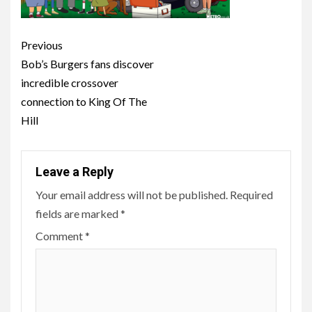
Post
Previous
navigation
Bob’s Burgers fans discover
incredible crossover
connection to King Of The
Hill
Leave a Reply
Your email address will not be published.
Required
fields are marked
*
Comment
*