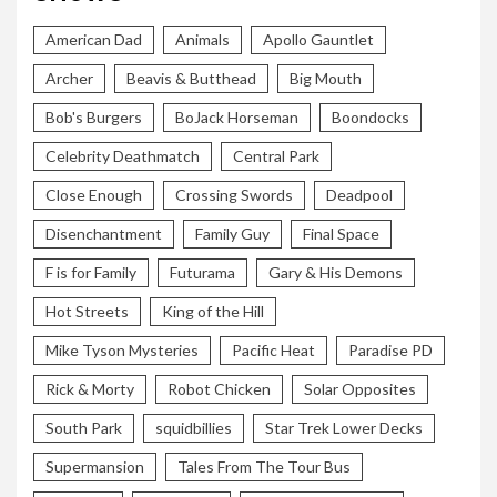
American Dad
Animals
Apollo Gauntlet
Archer
Beavis & Butthead
Big Mouth
Bob's Burgers
BoJack Horseman
Boondocks
Celebrity Deathmatch
Central Park
Close Enough
Crossing Swords
Deadpool
Disenchantment
Family Guy
Final Space
F is for Family
Futurama
Gary & His Demons
Hot Streets
King of the Hill
Mike Tyson Mysteries
Pacific Heat
Paradise PD
Rick & Morty
Robot Chicken
Solar Opposites
South Park
squidbillies
Star Trek Lower Decks
Supermansion
Tales From The Tour Bus