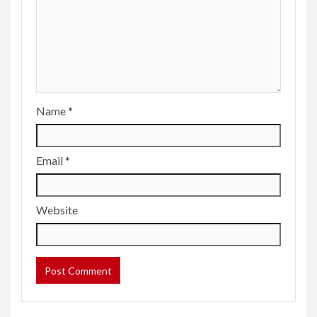
Name
*
Email
*
Website