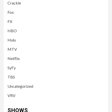
Crackle
Fox
FX
HBO
Hulu
MTV
Netflix
SyFy
TBS
Uncategorized
VRV
SHOWS