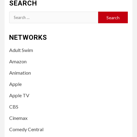
SEARCH
Search
for:
NETWORKS
Adult Swim
Amazon
Animation
Apple
Apple TV
CBS
Cinemax
Comedy Central