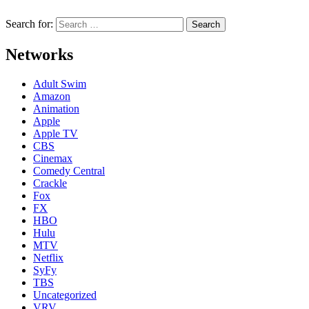
Search for:
Networks
Adult Swim
Amazon
Animation
Apple
Apple TV
CBS
Cinemax
Comedy Central
Crackle
Fox
FX
HBO
Hulu
MTV
Netflix
SyFy
TBS
Uncategorized
VRV