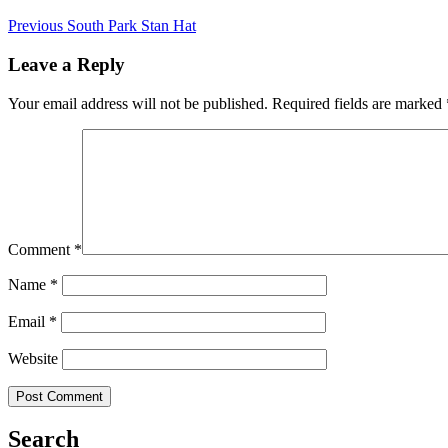
Previous
South Park Stan Hat
Leave a Reply
Your email address will not be published.
Required fields are marked
Comment
*
Name
*
Email
*
Website
Search