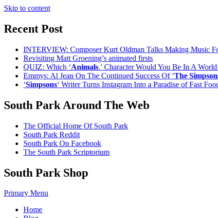
Skip to content
Recent Post
INTERVIEW: Composer Kurt Oldman Talks Making Music F
Revisiting Matt Groening’s animated firsts
QUIZ: Which ‘
Animals
.’ Character Would You Be In A Worl
Emmys: Al Jean On The Continued Success Of ‘
The Simpson
‘
Simpsons
‘ Writer Turns Instagram Into a Paradise of Fast Fo
South Park Around The Web
The Official Home Of South Park
South Park Reddit
South Park On Facebook
The South Park Scriptorium
South Park Shop
Primary Menu
Home