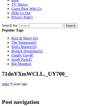
Blog
TV Shows
Guest Blog With Us
Help Us Out
Privacy Policy
Search for:
Popular Tags
Rick & Morty
101
The Simpsons
65
Bob's Burgers
59
BoJack Horseman
52
Family Guy
46
South Park
45
Big Mouth
41
71dnYXmWCLL._UY700_
mike
9 years ago
Post navigation