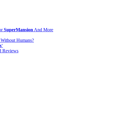
or
SuperMansion
And More
d Without Humans?
s
‘
od Reviews