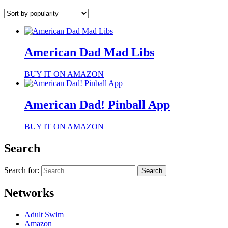
American Dad Mad Libs
BUY IT ON AMAZON
American Dad! Pinball App
BUY IT ON AMAZON
Search
Search for:
Networks
Adult Swim
Amazon