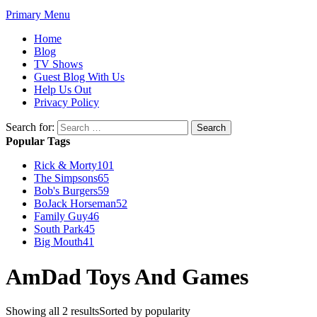
Primary Menu
Home
Blog
TV Shows
Guest Blog With Us
Help Us Out
Privacy Policy
Search for:
Popular Tags
Rick & Morty
101
The Simpsons
65
Bob's Burgers
59
BoJack Horseman
52
Family Guy
46
South Park
45
Big Mouth
41
AmDad Toys And Games
Showing all 2 results
Sorted by popularity