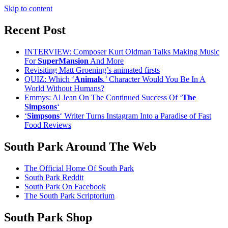
Skip to content
Recent Post
INTERVIEW: Composer Kurt Oldman Talks Making Music
For
SuperMansion
And More
Revisiting Matt Groening’s animated firsts
QUIZ: Which ‘
Animals
.’ Character Would You Be In A
World Without Humans?
Emmys: Al Jean On The Continued Success Of ‘
The
Simpsons
‘
‘
Simpsons
‘ Writer Turns Instagram Into a Paradise of Fast
Food Reviews
South Park Around The Web
The Official Home Of South Park
South Park Reddit
South Park On Facebook
The South Park Scriptorium
South Park Shop