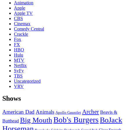
Animation
Apple
Apple TV
CBS
Cinemax
Comedy Central
Crackle
Fox
FX
HBO
Hulu
MTV
Netflix
SyFy
TBS
Uncategorized
VRV
Shows
Archer
American Dad
Animals
Beavis &
Apollo Gauntlet
Bob's Burgers
BoJack
Big Mouth
Butthead
Horseman