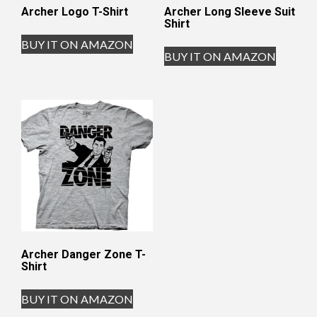
Archer Logo T-Shirt
Archer Long Sleeve Suit
Shirt
BUY IT ON AMAZON
BUY IT ON AMAZON
Archer Danger Zone T-
Shirt
BUY IT ON AMAZON