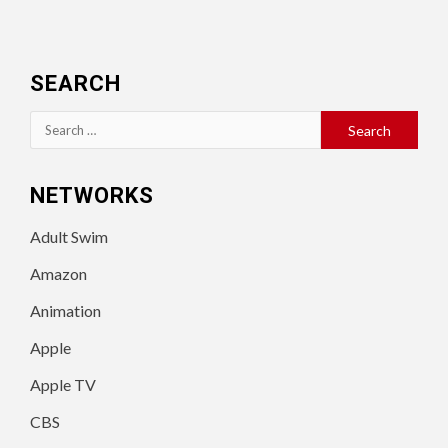
SEARCH
Search
for:
NETWORKS
Adult Swim
Amazon
Animation
Apple
Apple TV
CBS