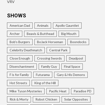
VRV
SHOWS
American Dad
Animals
Apollo Gauntlet
Archer
Beavis & Butthead
Big Mouth
Bob's Burgers
BoJack Horseman
Boondocks
Celebrity Deathmatch
Central Park
Close Enough
Crossing Swords
Deadpool
Disenchantment
Family Guy
Final Space
F is for Family
Futurama
Gary & His Demons
Hot Streets
King of the Hill
Mike Tyson Mysteries
Pacific Heat
Paradise PD
Rick & Morty
Robot Chicken
Solar Opposites