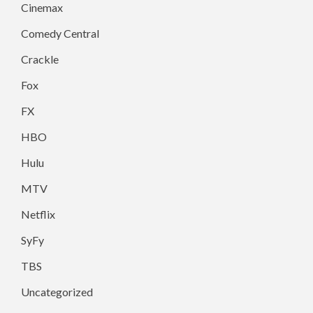
Cinemax
Comedy Central
Crackle
Fox
FX
HBO
Hulu
MTV
Netflix
SyFy
TBS
Uncategorized