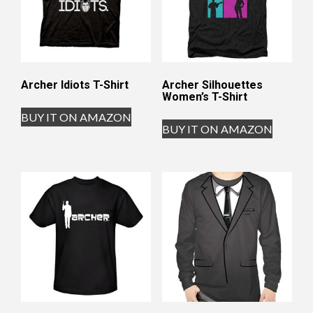
Archer Idiots T-Shirt
Archer Silhouettes
Women’s T-Shirt
BUY IT ON AMAZON
BUY IT ON AMAZON