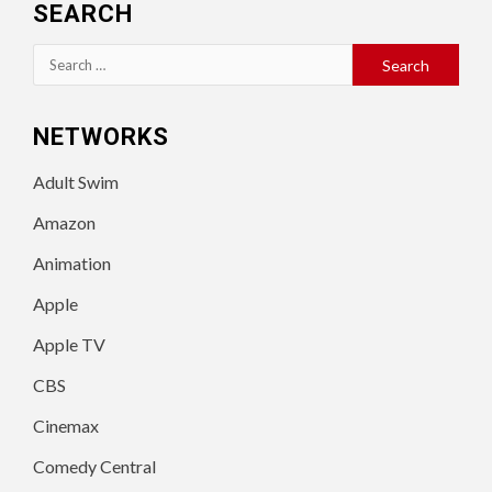
SEARCH
Search
for:
NETWORKS
Adult Swim
Amazon
Animation
Apple
Apple TV
CBS
Cinemax
Comedy Central