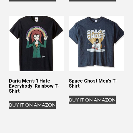
Daria Men’s ‘I Hate
Space Ghost Men’s T-
Everybody’ Rainbow T-
Shirt
Shirt
BUY IT ON AMAZON
BUY IT ON AMAZON