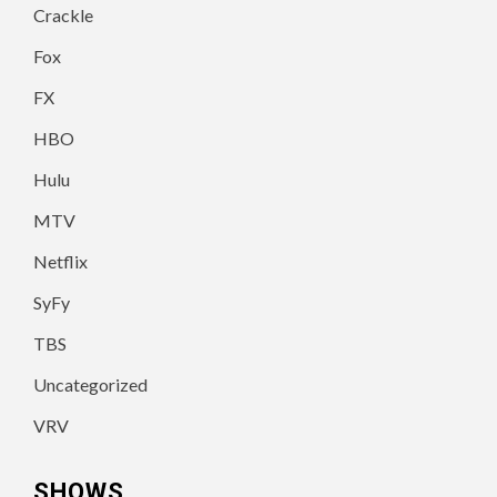
Crackle
Fox
FX
HBO
Hulu
MTV
Netflix
SyFy
TBS
Uncategorized
VRV
SHOWS