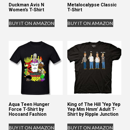
Duckman Avis N
Metalocalypse Classic
Women’s T-Shirt
T-Shirt
BUY IT ON AMAZON
BUY IT ON AMAZON
Aqua Teen Hunger
King of The Hill ‘Yep Yep
Force T-Shirt by
Yep Mm Hmm’ Adult T-
Hoosand Fashion
Shirt by Ripple Junction
BUY IT ON AMAZON
BUY IT ON AMAZON