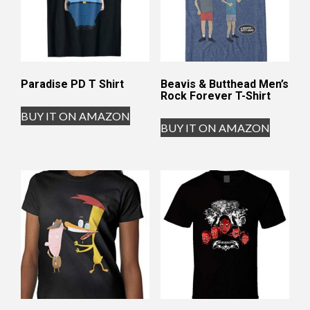
Paradise PD T Shirt
Beavis & Butthead Men’s
Rock Forever T-Shirt
BUY IT ON AMAZON
BUY IT ON AMAZON