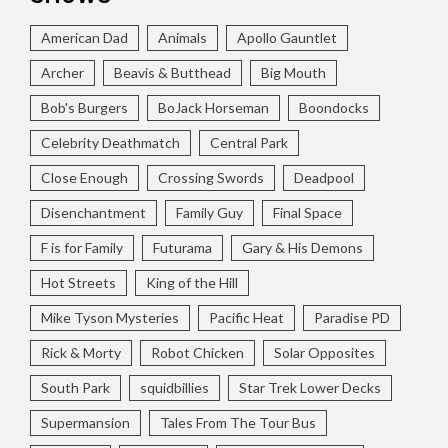
American Dad
Animals
Apollo Gauntlet
Archer
Beavis & Butthead
Big Mouth
Bob's Burgers
BoJack Horseman
Boondocks
Celebrity Deathmatch
Central Park
Close Enough
Crossing Swords
Deadpool
Disenchantment
Family Guy
Final Space
F is for Family
Futurama
Gary & His Demons
Hot Streets
King of the Hill
Mike Tyson Mysteries
Pacific Heat
Paradise PD
Rick & Morty
Robot Chicken
Solar Opposites
South Park
squidbillies
Star Trek Lower Decks
Supermansion
Tales From The Tour Bus