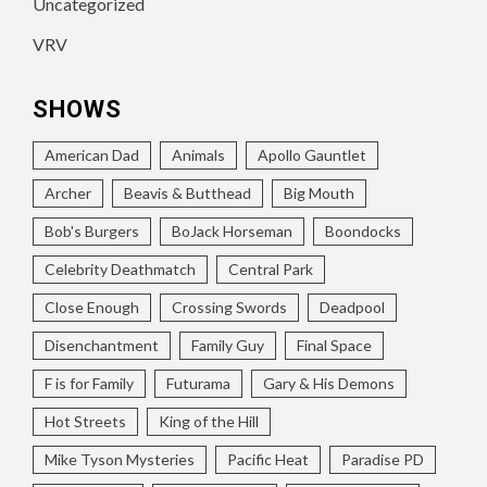
Uncategorized
VRV
SHOWS
American Dad
Animals
Apollo Gauntlet
Archer
Beavis & Butthead
Big Mouth
Bob's Burgers
BoJack Horseman
Boondocks
Celebrity Deathmatch
Central Park
Close Enough
Crossing Swords
Deadpool
Disenchantment
Family Guy
Final Space
F is for Family
Futurama
Gary & His Demons
Hot Streets
King of the Hill
Mike Tyson Mysteries
Pacific Heat
Paradise PD