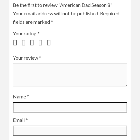
Be the first to review “American Dad Season 8”
Your email address will not be published.
Required
fields are marked
*
Your rating
*
Your review
*
Name
*
Email
*