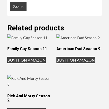
Related products
Family Guy Season 11
American Dad Season 9
BUY IT ON AMAZON
BUY IT ON AMAZON
Rick And Morty Season
2