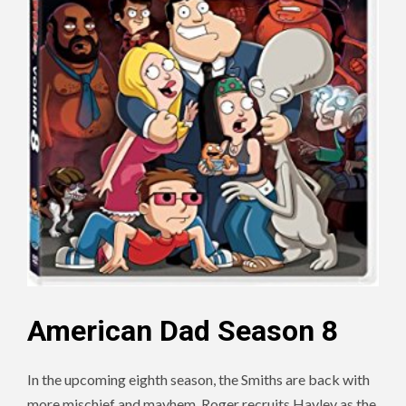
American Dad Season 8
In the upcoming eighth season, the Smiths are back with
more mischief and mayhem. Roger recruits Hayley as the