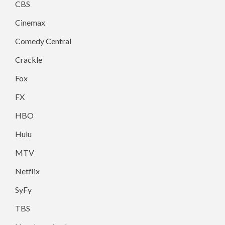
CBS
Cinemax
Comedy Central
Crackle
Fox
FX
HBO
Hulu
MTV
Netflix
SyFy
TBS