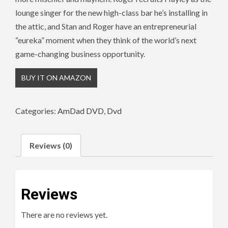
lounge singer for the new high-class bar he’s installing in
the attic, and Stan and Roger have an entrepreneurial
“eureka” moment when they think of the world’s next
game-changing business opportunity.
BUY IT ON AMAZON
Categories:
AmDad DVD
,
Dvd
Reviews (0)
Reviews
There are no reviews yet.