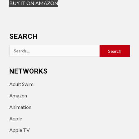
BUY IT ON AMAZON
SEARCH
Search
for:
NETWORKS
Adult Swim
Amazon
Animation
Apple
Apple TV