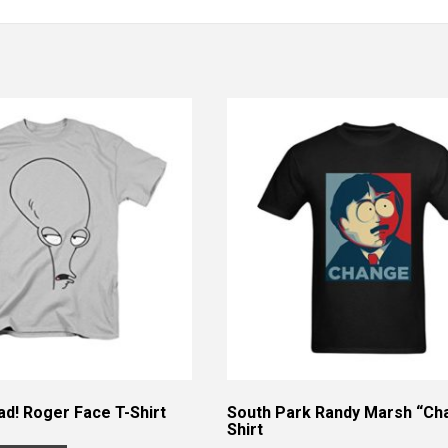
d! Roger Face T-Shirt
South Park Randy Marsh “Ch
Shirt