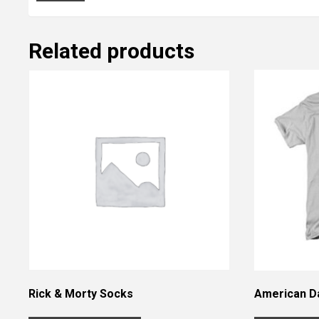
Related products
Rick & Morty Socks
American Da