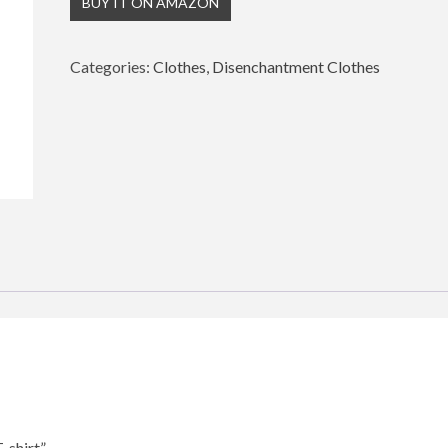
BUY IT ON AMAZON
Categories:
Clothes
,
Disenchantment Clothes
-shirt”