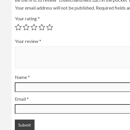
Your email address will not be published.
Required fields 
Your rating
*
Your review
*
Name
*
Email
*