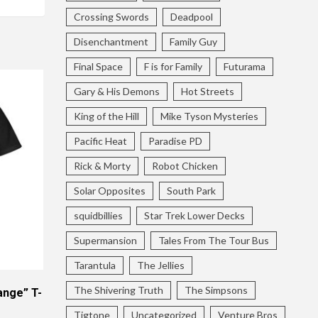
Crossing Swords
Deadpool
Disenchantment
Family Guy
Final Space
F is for Family
Futurama
Gary & His Demons
Hot Streets
King of the Hill
Mike Tyson Mysteries
Pacific Heat
Paradise PD
Rick & Morty
Robot Chicken
Solar Opposites
South Park
squidbillies
Star Trek Lower Decks
Supermansion
Tales From The Tour Bus
Tarantula
The Jellies
The Shivering Truth
The Simpsons
ange” T-
Tigtone
Uncategorized
Venture Bros