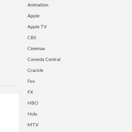
Animation
Apple
Apple TV
CBS
Cinemax
Comedy Central
Crackle
Fox
FX
HBO
Hulu
MTV