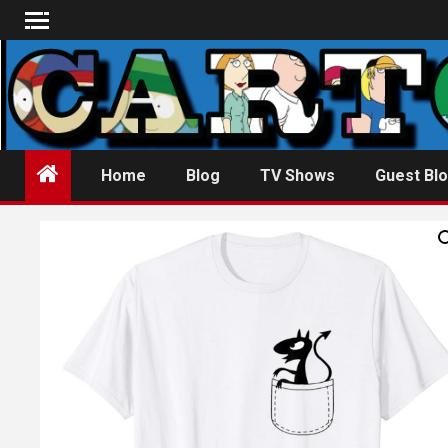
Skip
to
content
Home
Blog
TV Shows
Guest Blo