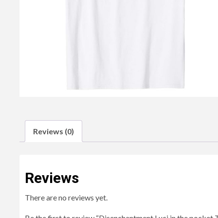
Reviews (0)
Reviews
There are no reviews yet.
Be the first to review “Disenchantment Luci in the pocket T