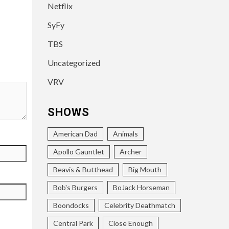
Netflix
SyFy
TBS
Uncategorized
VRV
SHOWS
American Dad
Animals
Apollo Gauntlet
Archer
Beavis & Butthead
Big Mouth
Bob's Burgers
BoJack Horseman
Boondocks
Celebrity Deathmatch
Central Park
Close Enough