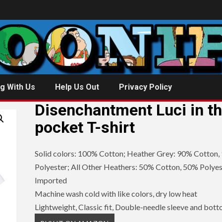
g With Us
Help Us Out
Privacy Policy
Disenchantment Luci in t
pocket T-shirt
Solid colors: 100% Cotton; Heather Grey: 90% Cotton,
Polyester; All Other Heathers: 50% Cotton, 50% Polyes
Imported
Machine wash cold with like colors, dry low heat
Lightweight, Classic fit, Double-needle sleeve and bot