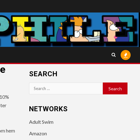
he
SEARCH
Search
for:
 10%
ter
NETWORKS
Adult Swim
tom hem
Amazon