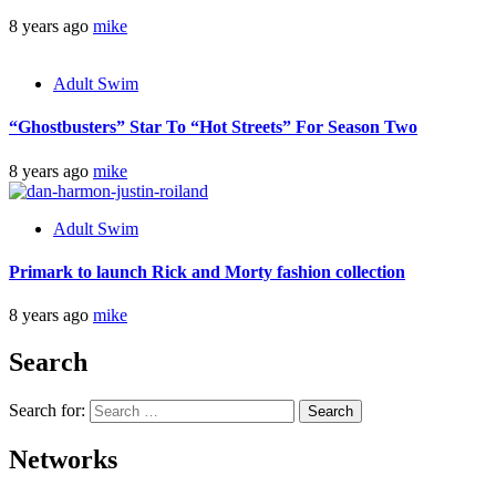
8 years ago
mike
Adult Swim
“Ghostbusters” Star To “Hot Streets” For Season Two
8 years ago
mike
Adult Swim
Primark to launch Rick and Morty fashion collection
8 years ago
mike
Search
Search for:
Networks