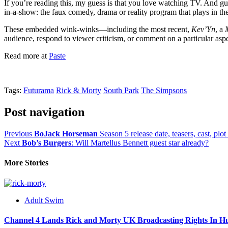
If you’re reading this, my guess is that you love watching TV. And g
in-a-show: the faux comedy, drama or reality program that plays in the
These embedded wink-winks—including the most recent,
Kev’Yn
, a
audience, respond to viewer criticism, or comment on a particular aspe
Read more at
Paste
Tags:
Futurama
Rick & Morty
South Park
The Simpsons
Post navigation
Previous
BoJack Horseman
Season 5 release date, teasers, cast, plo
Next
Bob’s Burgers
: Will Martellus Bennett guest star already?
More Stories
Adult Swim
Channel 4 Lands Rick and Morty UK Broadcasting Rights In H