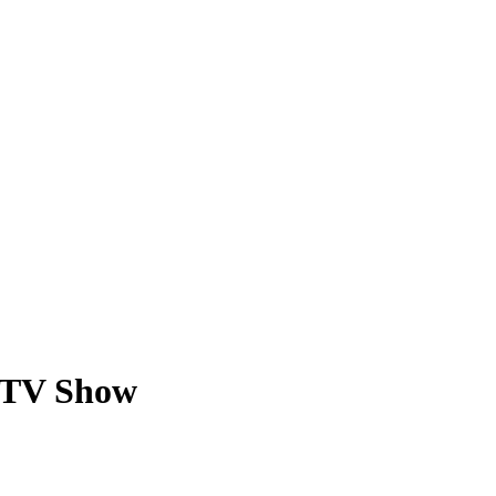
a TV Show