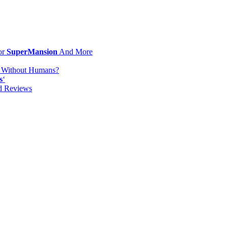
or
SuperMansion
And More
d Without Humans?
s
‘
od Reviews