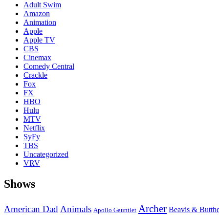
Adult Swim
Amazon
Animation
Apple
Apple TV
CBS
Cinemax
Comedy Central
Crackle
Fox
FX
HBO
Hulu
MTV
Netflix
SyFy
TBS
Uncategorized
VRV
Shows
Archer
American Dad
Animals
Beavis & Butth
Apollo Gauntlet