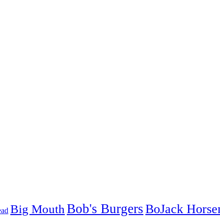
Bob's Burgers
BoJack Hors
Big Mouth
ead