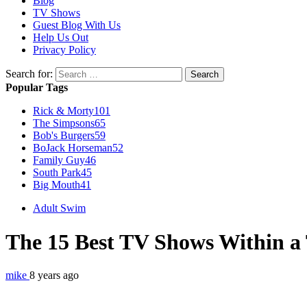
Blog
TV Shows
Guest Blog With Us
Help Us Out
Privacy Policy
Search for:
Popular Tags
Rick & Morty
101
The Simpsons
65
Bob's Burgers
59
BoJack Horseman
52
Family Guy
46
South Park
45
Big Mouth
41
Adult Swim
The 15 Best TV Shows Within 
mike
8 years ago