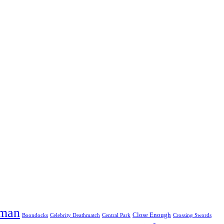
eman
Close Enough
Boondocks
Celebrity Deathmatch
Central Park
Crossing Swords