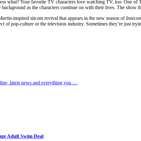
uess what? Your favorite TV characters love watching TV, too. One of T
 background as the characters continue on with their lives. The show th
Martin
-inspired sitcom revival that appears in the new season of
Insecur
ct of pop-culture or the television industry. Sometimes they’re just tryi
t line, latest news and everything you …
uge Adult Swim Deal