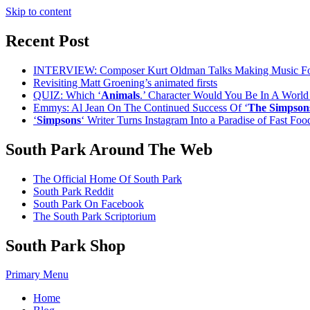
Skip to content
Recent Post
INTERVIEW: Composer Kurt Oldman Talks Making Music F
Revisiting Matt Groening’s animated firsts
QUIZ: Which ‘
Animals
.’ Character Would You Be In A Worl
Emmys: Al Jean On The Continued Success Of ‘
The Simpson
‘
Simpsons
‘ Writer Turns Instagram Into a Paradise of Fast Fo
South Park Around The Web
The Official Home Of South Park
South Park Reddit
South Park On Facebook
The South Park Scriptorium
South Park Shop
Primary Menu
Home