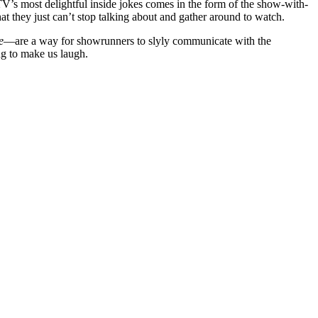
V’s most delightful inside jokes comes in the form of the show-with-
at they just can’t stop talking about and gather around to watch.
e
—are a way for showrunners to slyly communicate with the
ng to make us laugh.