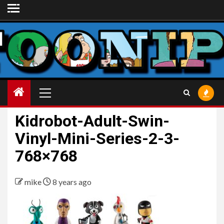
Skip
to
content
Primary
Menu
Kidrobot-Adult-Swin-
Vinyl-Mini-Series-2-3-
768×768
mike
8 years ago