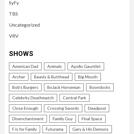
SyFy
TBS
Uncategorized
VRV
SHOWS
American Dad
Animals
Apollo Gauntlet
Archer
Beavis & Butthead
Big Mouth
Bob's Burgers
BoJack Horseman
Boondocks
Celebrity Deathmatch
Central Park
Close Enough
Crossing Swords
Deadpool
Disenchantment
Family Guy
Final Space
F is for Family
Futurama
Gary & His Demons