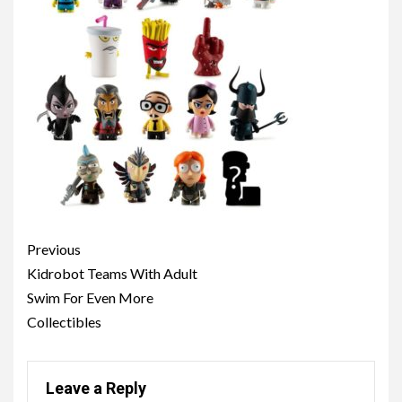
Post
Previous
navigation
Kidrobot Teams With Adult
Swim For Even More
Collectibles
Leave a Reply