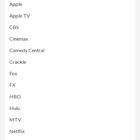
Apple
Apple TV
CBS
Cinemax
Comedy Central
Crackle
Fox
FX
HBO
Hulu
MTV
Netflix