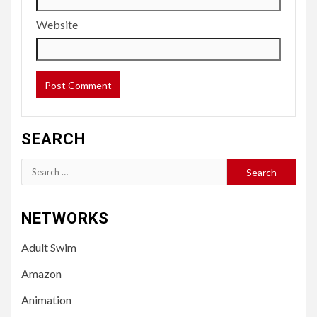
Website
SEARCH
Search
for:
NETWORKS
Adult Swim
Amazon
Animation