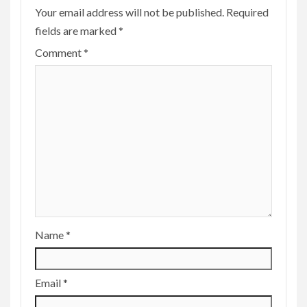
Your email address will not be published.
Required
fields are marked
*
Comment
*
Name
*
Email
*