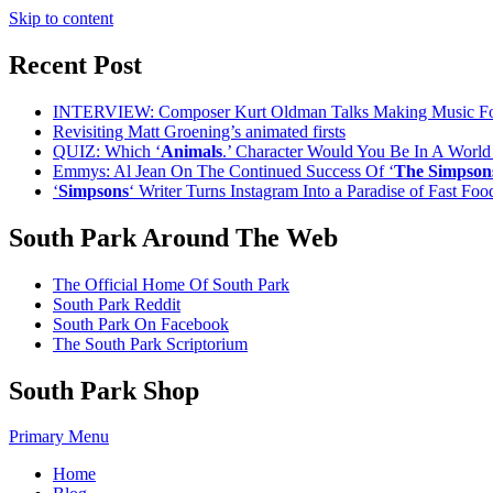
Skip to content
Recent Post
INTERVIEW: Composer Kurt Oldman Talks Making Music F
Revisiting Matt Groening’s animated firsts
QUIZ: Which ‘
Animals
.’ Character Would You Be In A Worl
Emmys: Al Jean On The Continued Success Of ‘
The Simpson
‘
Simpsons
‘ Writer Turns Instagram Into a Paradise of Fast Fo
South Park Around The Web
The Official Home Of South Park
South Park Reddit
South Park On Facebook
The South Park Scriptorium
South Park Shop
Primary Menu
Home