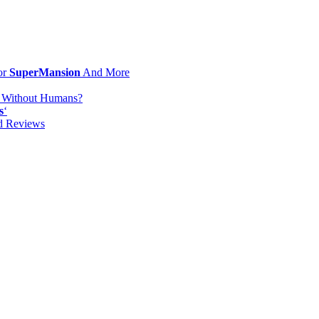
or
SuperMansion
And More
d Without Humans?
s
‘
od Reviews