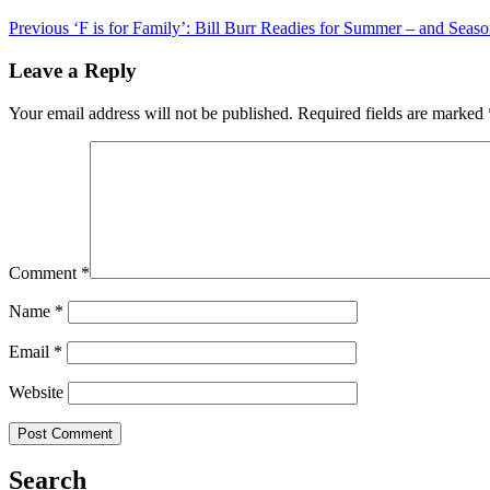
Previous
‘F is for Family’: Bill Burr Readies for Summer – and Seas
Leave a Reply
Your email address will not be published.
Required fields are marked
Comment
*
Name
*
Email
*
Website
Search