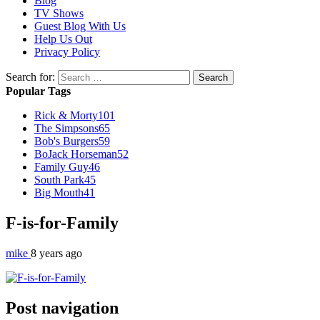
Blog
TV Shows
Guest Blog With Us
Help Us Out
Privacy Policy
Search for:
Popular Tags
Rick & Morty
101
The Simpsons
65
Bob's Burgers
59
BoJack Horseman
52
Family Guy
46
South Park
45
Big Mouth
41
F-is-for-Family
mike
8 years ago
Post navigation