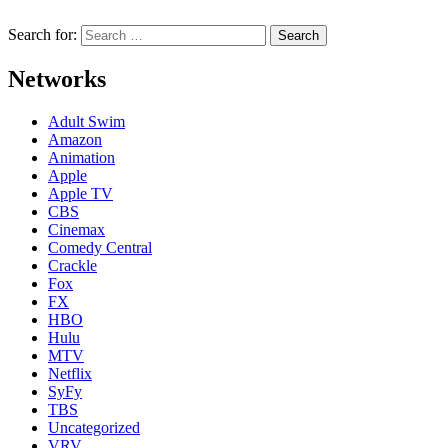
Search for:
Networks
Adult Swim
Amazon
Animation
Apple
Apple TV
CBS
Cinemax
Comedy Central
Crackle
Fox
FX
HBO
Hulu
MTV
Netflix
SyFy
TBS
Uncategorized
VRV