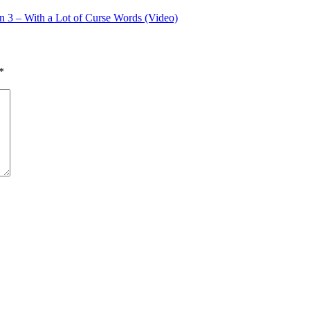
on 3 – With a Lot of Curse Words (Video)
*