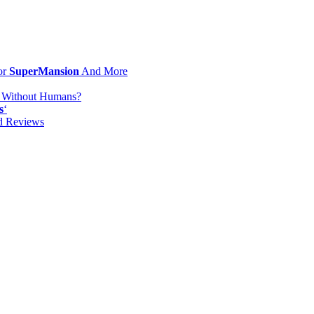
or
SuperMansion
And More
d Without Humans?
s
‘
od Reviews