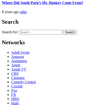
Where Did South Park’s Mr. Hankey Come From?
8 years ago
mike
Search
Search for:
Networks
Adult Swim
Amazon
Animation
Apple
Apple TV
CBS
Cinemax
Comedy Central
Crackle
Fox
FX
HBO
Hulu