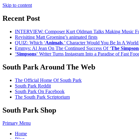
Skip to content
Recent Post
INTERVIEW: Composer Kurt Oldman Talks Making Music F
Revisiting Matt Groening’s animated firsts
QUIZ: Which ‘
Animals
.’ Character Would You Be In A Worl
Emmys: Al Jean On The Continued Success Of ‘
The Simpson
‘
Simpsons
‘ Writer Turns Instagram Into a Paradise of Fast Fo
South Park Around The Web
The Official Home Of South Park
South Park Reddit
South Park On Facebook
The South Park Scriptorium
South Park Shop
Primary Menu
Home