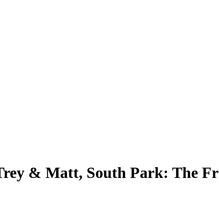
 Trey & Matt, South Park: The F