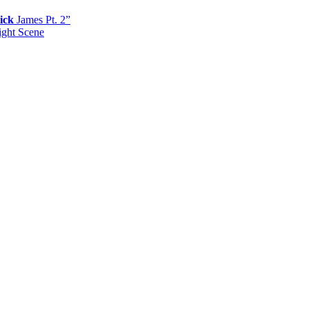
ick
James Pt. 2”
ight Scene