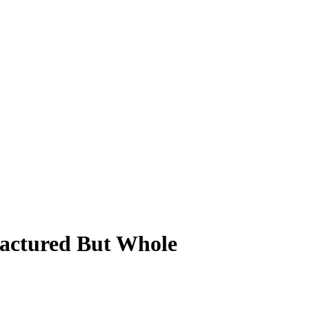
ractured But Whole