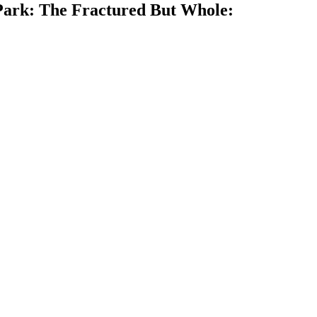
 Park: The Fractured But Whole: