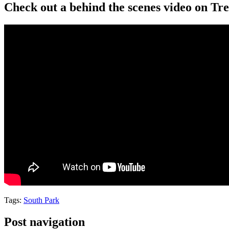
Check out a behind the scenes video on T
Tags:
South Park
Post navigation