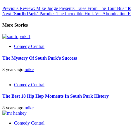
Previous
Review: Mike Judge Presents: Tales From The Tour Bus “
R
Next
‘
South Park
‘ Parodies The Incredible Hulk Vs. Abomination F
More Stories
Comedy Central
The Mystery Of South Park’s Success
8 years ago
mike
Comedy Central
The Best 18 Hip Hop Moments In South Park History
8 years ago
mike
Comedy Central