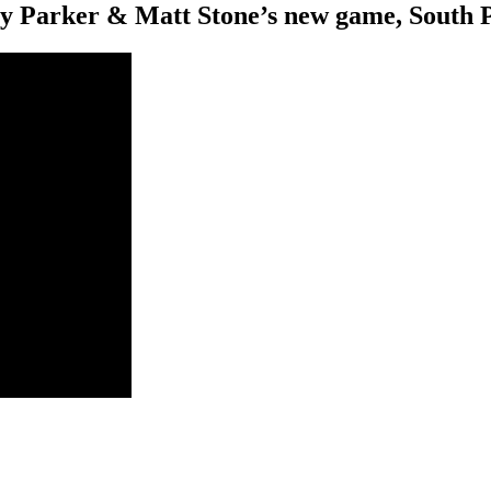
rey Parker & Matt Stone’s new game, South