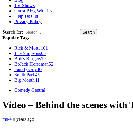
Blog
TV Shows
Guest Blog With Us
Help Us Out
Privacy Policy
Search for:
Popular Tags
Rick & Morty
101
The Simpsons
65
Bob's Burgers
59
BoJack Horseman
52
Family Guy
46
South Park
45
Big Mouth
41
Comedy Central
Video – Behind the scenes with
mike
8 years ago