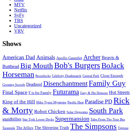
MTV
Netflix
SyFy
TBS
Uncategorized
VRV
Shows
Archer
American Dad
Animals
Beavis &
Apollo Gauntlet
Bob's Burgers
BoJack
Big Mouth
Butthead
Horseman
Close Enough
Boondocks
Celebrity Deathmatch
Central Park
Family Guy
Disenchantment
Deadpool
Crossing Swords
Futurama
Final Space
Hot Streets
F is for Family
Gary & His Demons
Rick
Paradise PD
King of the Hill
Mike Tyson Mysteries
Pacific Heat
& Morty
South Park
Robot Chicken
Solar Opposites
Supermansion
squidbillies
Star Trek Lower Decks
Tales From The Tour Bus
The Simpsons
The Shivering Truth
The Jellies
Tarantula
Tigtone