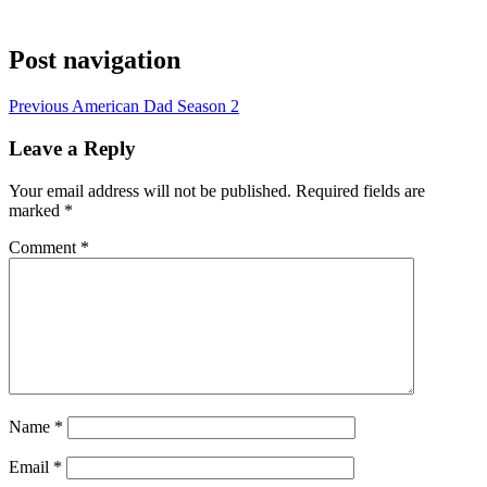
Post navigation
Previous
American Dad Season 2
Leave a Reply
Your email address will not be published.
Required fields are
marked
*
Comment
*
Name
*
Email
*