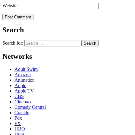
Website
Search
Search for:
Networks
Adult Swim
Amazon
Animation
Apple
Apple TV
CBS
Cinemax
Comedy Central
Crackle
Fox
FX
HBO
Hulu