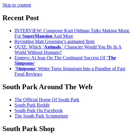
Skip to content
Recent Post
INTERVIEW: Composer Kurt Oldman Talks Making Music
For
SuperMansion
And More
Revisiting Matt Groening’s animated firsts
QUIZ: Which ‘
Animals
.’ Character Would You Be In A
World Without Humans?
Emmys: Al Jean On The Continued Success Of ‘
The
Simpsons
‘
‘
Simpsons
‘ Writer Turns Instagram Into a Paradise of Fast
Food Reviews
South Park Around The Web
The Official Home Of South Park
South Park Reddit
South Park On Facebook
The South Park Scriptorium
South Park Shop