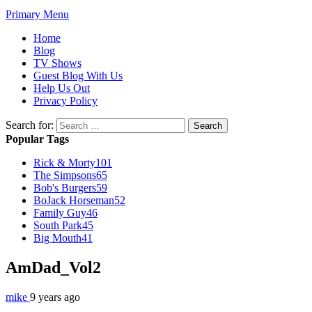
Primary Menu
Home
Blog
TV Shows
Guest Blog With Us
Help Us Out
Privacy Policy
Search for:
Popular Tags
Rick & Morty
101
The Simpsons
65
Bob's Burgers
59
BoJack Horseman
52
Family Guy
46
South Park
45
Big Mouth
41
AmDad_Vol2
mike
9 years ago