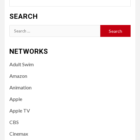
SEARCH
Search
for:
NETWORKS
Adult Swim
Amazon
Animation
Apple
Apple TV
CBS
Cinemax