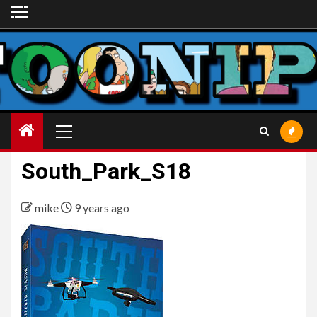
Skip
to
content
Primary
Menu
South_Park_S18
mike
9 years ago