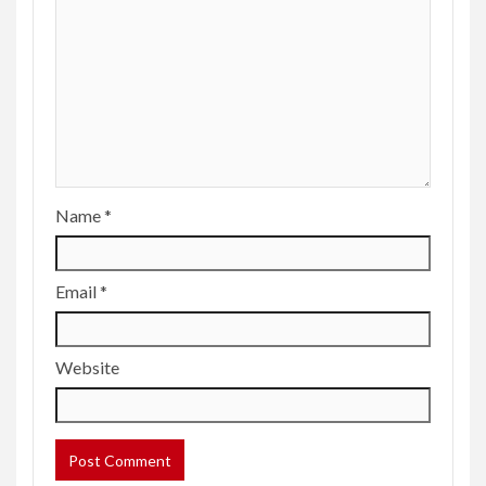
Name
*
Email
*
Website