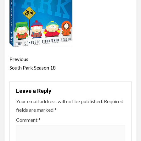
Post
Previous
navigation
South Park Season 18
Leave a Reply
Your email address will not be published.
Required
fields are marked
*
Comment
*