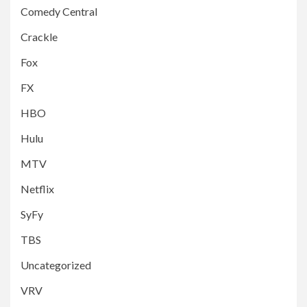
Comedy Central
Crackle
Fox
FX
HBO
Hulu
MTV
Netflix
SyFy
TBS
Uncategorized
VRV