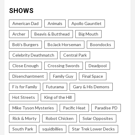
SHOWS
American Dad
Animals
Apollo Gauntlet
Archer
Beavis & Butthead
Big Mouth
Bob's Burgers
BoJack Horseman
Boondocks
Celebrity Deathmatch
Central Park
Close Enough
Crossing Swords
Deadpool
Disenchantment
Family Guy
Final Space
F is for Family
Futurama
Gary & His Demons
Hot Streets
King of the Hill
Mike Tyson Mysteries
Pacific Heat
Paradise PD
Rick & Morty
Robot Chicken
Solar Opposites
South Park
squidbillies
Star Trek Lower Decks