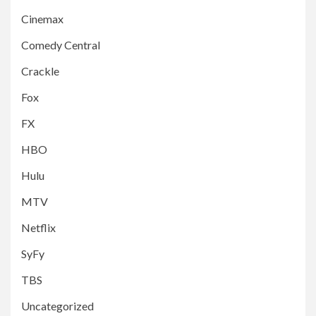
Cinemax
Comedy Central
Crackle
Fox
FX
HBO
Hulu
MTV
Netflix
SyFy
TBS
Uncategorized