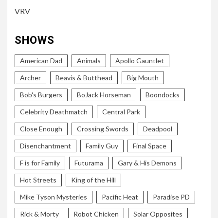
VRV
SHOWS
American Dad
Animals
Apollo Gauntlet
Archer
Beavis & Butthead
Big Mouth
Bob's Burgers
BoJack Horseman
Boondocks
Celebrity Deathmatch
Central Park
Close Enough
Crossing Swords
Deadpool
Disenchantment
Family Guy
Final Space
F is for Family
Futurama
Gary & His Demons
Hot Streets
King of the Hill
Mike Tyson Mysteries
Pacific Heat
Paradise PD
Rick & Morty
Robot Chicken
Solar Opposites