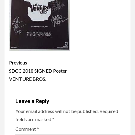
Post
Previous
navigation
SDCC 2018 SIGNED Poster
VENTURE BROS.
Leave a Reply
Your email address will not be published.
Required
fields are marked
*
Comment
*