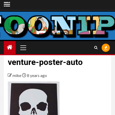
Skip
to
content
Primary
Menu
venture-poster-auto
mike
8 years ago