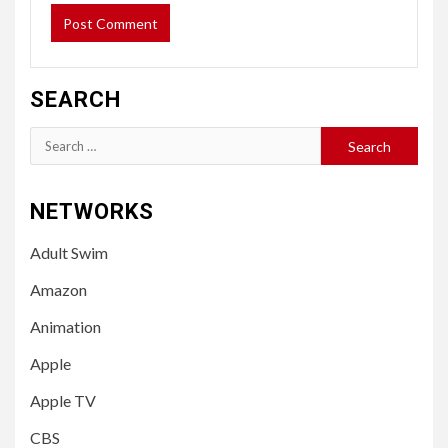
SEARCH
Search
for:
NETWORKS
Adult Swim
Amazon
Animation
Apple
Apple TV
CBS