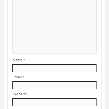
Name
*
Email
*
Website