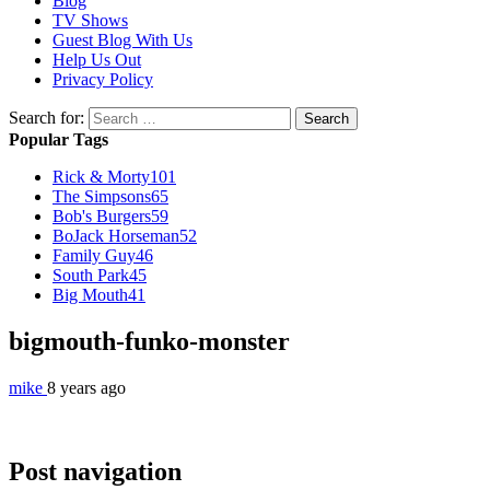
Blog
TV Shows
Guest Blog With Us
Help Us Out
Privacy Policy
Search for:
Popular Tags
Rick & Morty
101
The Simpsons
65
Bob's Burgers
59
BoJack Horseman
52
Family Guy
46
South Park
45
Big Mouth
41
bigmouth-funko-monster
mike
8 years ago
Post navigation