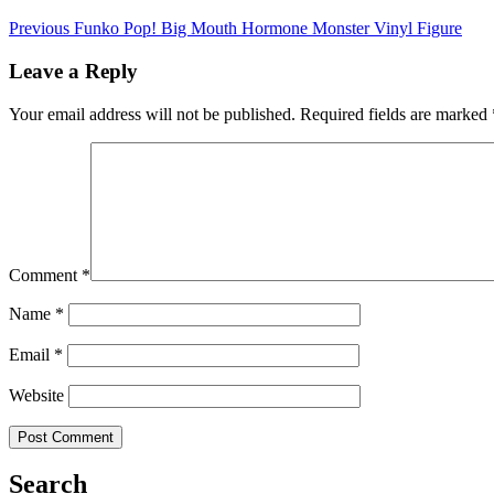
Previous
Funko Pop! Big Mouth Hormone Monster Vinyl Figure
Leave a Reply
Your email address will not be published.
Required fields are marked
Comment
*
Name
*
Email
*
Website
Search