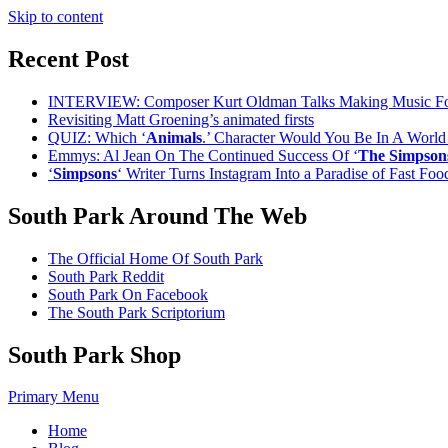
Skip to content
Recent Post
INTERVIEW: Composer Kurt Oldman Talks Making Music F
Revisiting Matt Groening’s animated firsts
QUIZ: Which ‘
Animals
.’ Character Would You Be In A Worl
Emmys: Al Jean On The Continued Success Of ‘
The Simpson
‘
Simpsons
‘ Writer Turns Instagram Into a Paradise of Fast Fo
South Park Around The Web
The Official Home Of South Park
South Park Reddit
South Park On Facebook
The South Park Scriptorium
South Park Shop
Primary Menu
Home