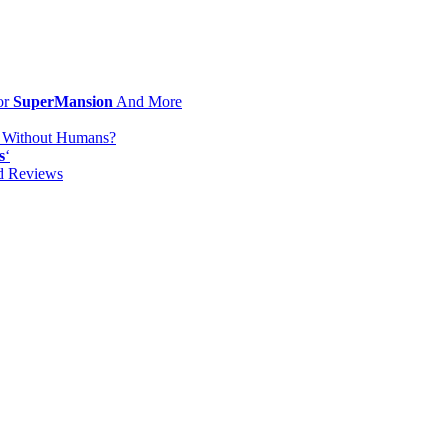
or
SuperMansion
And More
d Without Humans?
s
‘
od Reviews