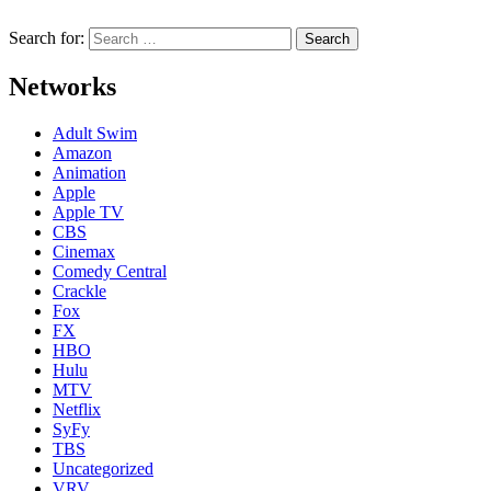
Search for:
Networks
Adult Swim
Amazon
Animation
Apple
Apple TV
CBS
Cinemax
Comedy Central
Crackle
Fox
FX
HBO
Hulu
MTV
Netflix
SyFy
TBS
Uncategorized
VRV