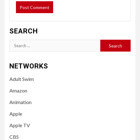
SEARCH
Search
for:
NETWORKS
Adult Swim
Amazon
Animation
Apple
Apple TV
CBS