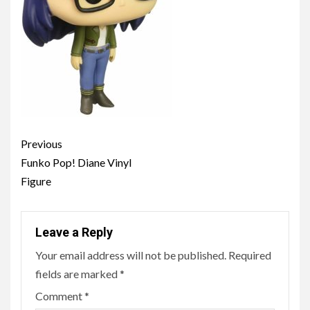
Post
Previous
navigation
Funko Pop! Diane Vinyl
Figure
Leave a Reply
Your email address will not be published.
Required
fields are marked
*
Comment
*