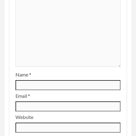
Name
*
Email
*
Website