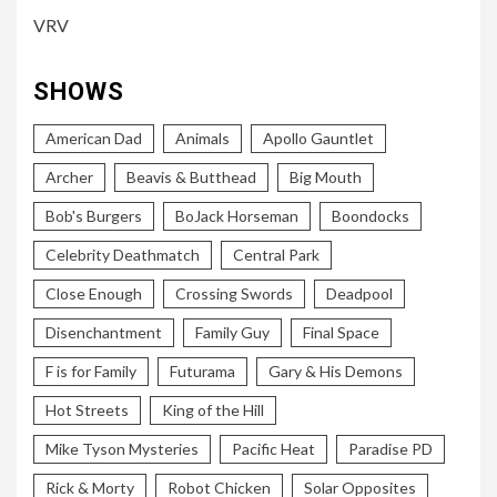
VRV
SHOWS
American Dad
Animals
Apollo Gauntlet
Archer
Beavis & Butthead
Big Mouth
Bob's Burgers
BoJack Horseman
Boondocks
Celebrity Deathmatch
Central Park
Close Enough
Crossing Swords
Deadpool
Disenchantment
Family Guy
Final Space
F is for Family
Futurama
Gary & His Demons
Hot Streets
King of the Hill
Mike Tyson Mysteries
Pacific Heat
Paradise PD
Rick & Morty
Robot Chicken
Solar Opposites