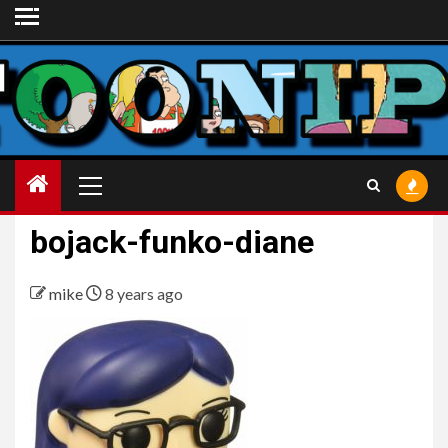
Skip
to
content
Primary
Menu
bojack-funko-diane
mike
8 years ago