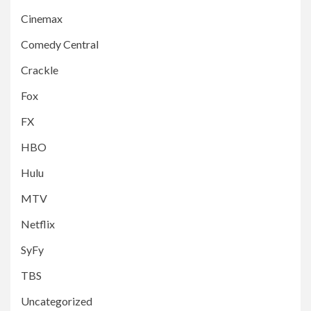
Cinemax
Comedy Central
Crackle
Fox
FX
HBO
Hulu
MTV
Netflix
SyFy
TBS
Uncategorized