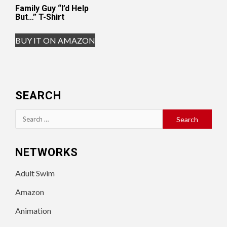
Family Guy “I’d Help
But…” T-Shirt
BUY IT ON AMAZON
SEARCH
Search
for:
NETWORKS
Adult Swim
Amazon
Animation