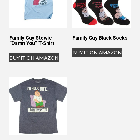
Family Guy Stewie
Family Guy Black Socks
“Damn You” T-Shirt
BUY IT ON AMAZON
BUY IT ON AMAZON