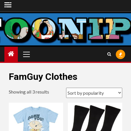
Skip
to
content
Primary
Menu
FamGuy Clothes
Sorted
Showing all 3 results
by
popularity