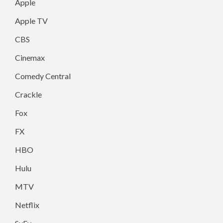
Apple
Apple TV
CBS
Cinemax
Comedy Central
Crackle
Fox
FX
HBO
Hulu
MTV
Netflix