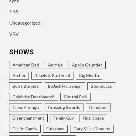
SyFy
TBS
Uncategorized
VRV
SHOWS
American Dad
Animals
Apollo Gauntlet
Archer
Beavis & Butthead
Big Mouth
Bob's Burgers
BoJack Horseman
Boondocks
Celebrity Deathmatch
Central Park
Close Enough
Crossing Swords
Deadpool
Disenchantment
Family Guy
Final Space
F is for Family
Futurama
Gary & His Demons