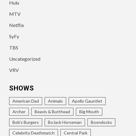
Hulu
MTV
Netflix
SyFy
TBS
Uncategorized
VRV
SHOWS
American Dad
Animals
Apollo Gauntlet
Archer
Beavis & Butthead
Big Mouth
Bob's Burgers
BoJack Horseman
Boondocks
Celebrity Deathmatch
Central Park