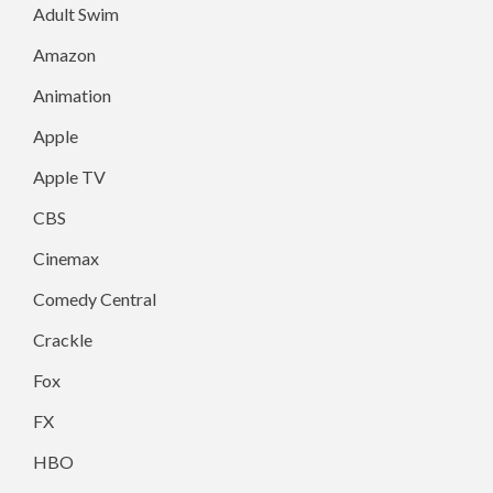
Adult Swim
Amazon
Animation
Apple
Apple TV
CBS
Cinemax
Comedy Central
Crackle
Fox
FX
HBO