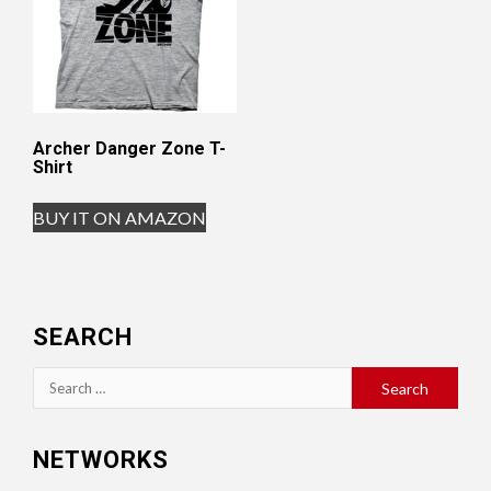
Archer Danger Zone T-
Shirt
BUY IT ON AMAZON
SEARCH
Search
for:
NETWORKS