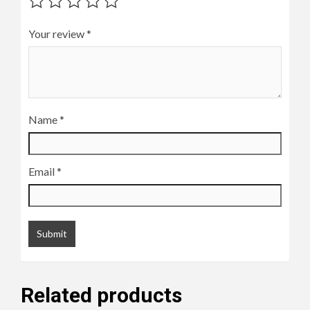
Your review
*
Name
*
Email
*
Related products