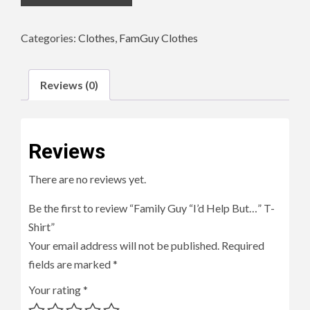
Categories:
Clothes
,
FamGuy Clothes
Reviews (0)
Reviews
There are no reviews yet.
Be the first to review “Family Guy “I’d Help But…” T-
Shirt”
Your email address will not be published.
Required
fields are marked
*
Your rating
*