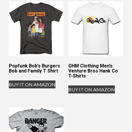
Popfunk Bob’s Burgers
GHM Clothing Men’s
Bob and Family T Shirt
Venture Bros Hank Co
T-Shirts
BUY IT ON AMAZON
BUY IT ON AMAZON