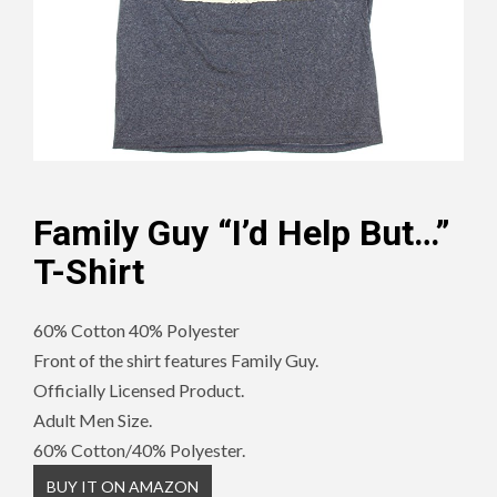
Family Guy “I’d Help But…”
T-Shirt
60% Cotton 40% Polyester
Front of the shirt features Family Guy.
Officially Licensed Product.
Adult Men Size.
60% Cotton/40% Polyester.
BUY IT ON AMAZON