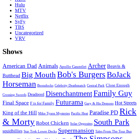
Hulu
MTV
Netflix
SyFy
TBS
Uncategorized
VRV
Shows
Archer
American Dad
Animals
Beavis &
Apollo Gauntlet
Bob's Burgers
BoJack
Big Mouth
Butthead
Horseman
Close Enough
Boondocks
Celebrity Deathmatch
Central Park
Family Guy
Disenchantment
Deadpool
Crossing Swords
Futurama
Final Space
Hot Streets
F is for Family
Gary & His Demons
Rick
Paradise PD
King of the Hill
Mike Tyson Mysteries
Pacific Heat
& Morty
South Park
Robot Chicken
Solar Opposites
Supermansion
squidbillies
Star Trek Lower Decks
Tales From The Tour Bus
The Simpsons