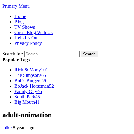
Primary Menu
Home
Blog
TV Shows
Guest Blog With Us
Help Us Out
Privacy Policy
Search for:
Popular Tags
Rick & Morty
101
The Simpsons
65
Bob's Burgers
59
BoJack Horseman
52
Family Guy
46
South Park
45
Big Mouth
41
adult-animation
mike
8 years ago