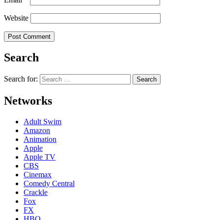
Website
Search
Search for:
Networks
Adult Swim
Amazon
Animation
Apple
Apple TV
CBS
Cinemax
Comedy Central
Crackle
Fox
FX
HBO