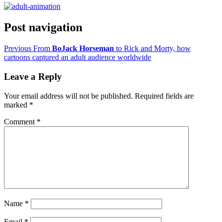
Post navigation
Previous
From
BoJack Horseman
to Rick and Morty, how
cartoons captured an adult audience worldwide
Leave a Reply
Your email address will not be published.
Required fields are
marked
*
Comment
*
Name
*
Email
*