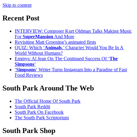
Skip to content
Recent Post
INTERVIEW: Composer Kurt Oldman Talks Making Music
For
SuperMansion
And More
Revisiting Matt Groening’s animated firsts
QUIZ: Which ‘
Animals
.’ Character Would You Be In A
World Without Humans?
Emmys: Al Jean On The Continued Success Of ‘
The
Simpsons
‘
‘
Simpsons
‘ Writer Turns Instagram Into a Paradise of Fast
Food Reviews
South Park Around The Web
The Official Home Of South Park
South Park Reddit
South Park On Facebook
The South Park Scriptorium
South Park Shop